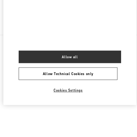
Find More Boutiques
All Boutiques
Singapore
2 Orchard Turn
Valentino Women's Shoes
Allow all
Allow Technical Cookies only
Cookies Settings