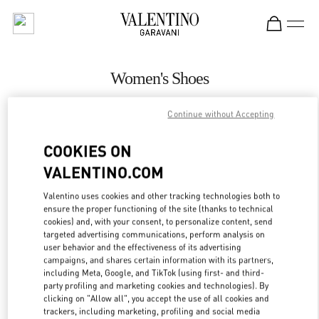
Skip to content
Return to Nav
Women's Shoes
Valentino
Continue without Accepting
Singapore ION Orchard
COOKIES ON
CALL NOW
VALENTINO.COM
Valentino uses cookies and other tracking technologies both to
MORE DETAILS
ensure the proper functioning of the site (thanks to technical
cookies) and, with your consent, to personalize content, send
LINK OPENS IN
GET DIRECTIONS
targeted advertising communications, perform analysis on
user behavior and the effectiveness of its advertising
campaigns, and shares certain information with its partners,
including Meta, Google, and TikTok (using first- and third-
party profiling and marketing cookies and technologies). By
clicking on "Allow all", you accept the use of all cookies and
trackers, including marketing, profiling and social media