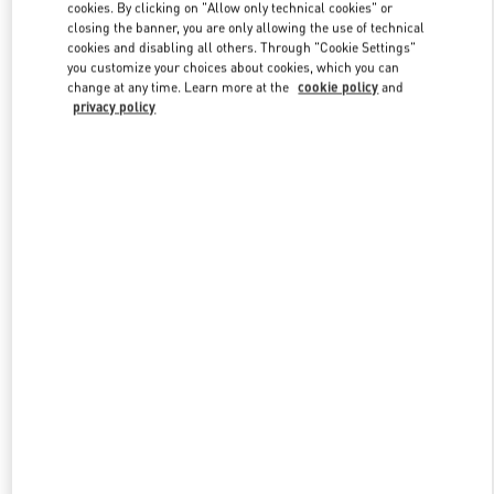
cookies. By clicking on "Allow only technical cookies" or
closing the banner, you are only allowing the use of technical
cookies and disabling all others. Through "Cookie Settings"
Link Opens in New Tab
you customize your choices about cookies, which you can
change at any time. Learn more at the
cookie policy
and
privacy policy
DISCOVER MORE
New arrivals in Valentino Boutique - Singapore ION Orchard