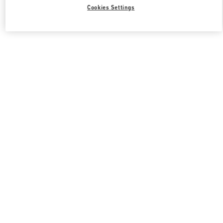
All Boutiques
South Korea
21 Apgujeong-ro 60-gil
Cookies Settings
Valentino 그녀를 위한 선물