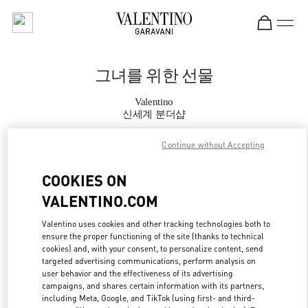
Skip to content
Return to Nav
그녀를 위한 선물
Valentino
신세계 분더샵
Continue without Accepting
지금 전화
COOKIES ON
자세한 정보
VALENTINO.COM
LINK OPENS IN
GET DIRECTIONS
Valentino uses cookies and other tracking technologies both to
ensure the proper functioning of the site (thanks to technical
cookies) and, with your consent, to personalize content, send
targeted advertising communications, perform analysis on
user behavior and the effectiveness of its advertising
campaigns, and shares certain information with its partners,
including Meta, Google, and TikTok (using first- and third-