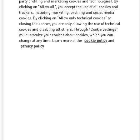
party profiling and marketing cookies and technologies). By
clicking on "Allow all", you accept the use of all cookies and
trackers, including marketing, profiling and social media
cookies. By clicking on "Allow only technical cookies" or
Link Opens in New Tab
closing the banner, you are only allowing the use of technical
cookies and disabling all others. Through "Cookie Settings"
you customize your choices about cookies, which you can
change at any time. Learn more at the
cookie policy
and
privacy policy
자세히 보기
신제품