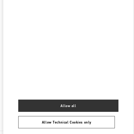
갤러리아 명품관 부티크
서울특별시
강남구
서울특별시 강남구 압구정로 407
갤러리아 명품관 EAST 2층
PHONE
PHONE:
02-543-5125
CLOSED
- OPENS AT
10:30 AM
현대백화점 압구정본점 부티크
서울특별시
강남구
서울특별시 강남구 압구정로 165
현대백화점 압구정본점 2층
PHONE
PHONE:
02-3449-5918
CLOSED
- OPENS AT
10:30 AM
Allow all
Find More Boutiques
Allow Technical Cookies only