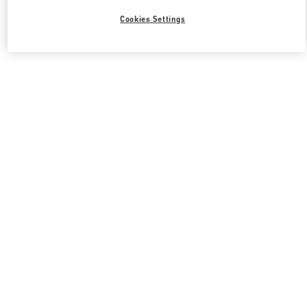
Cookies Settings