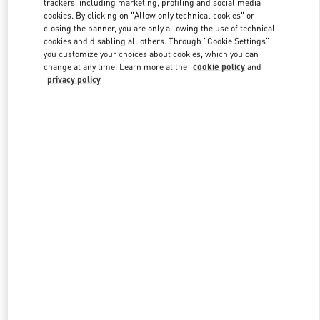
trackers, including marketing, profiling and social media
cookies. By clicking on "Allow only technical cookies" or
closing the banner, you are only allowing the use of technical
cookies and disabling all others. Through "Cookie Settings"
Link Opens in New Tab
you customize your choices about cookies, which you can
change at any time. Learn more at the
cookie policy
and
privacy policy
DESCUBRE MÁS
NOVEDADES EN VALENTINO BOUTIQUE - Madrid El Corte
Ingles