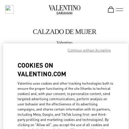
Skip to content
Return to Nav
CALZADO DE MUJER
Valentino
Madrid El Corte Ingles
Continue without Accepting
COOKIES ON
LLAMA AHORA
VALENTINO.COM
MÁS DETALLES
Valentino uses cookies and other tracking technologies both to
ensure the proper functioning of the site (thanks to technical
LINK OPENS IN
GET DIRECTIONS
cookies) and, with your consent, to personalize content, send
targeted advertising communications, perform analysis on
user behavior and the effectiveness of its advertising
campaigns, and shares certain information with its partners,
including Meta, Google, and TikTok (using first- and third-
party profiling and marketing cookies and technologies). By
clicking on "Allow all", you accept the use of all cookies and