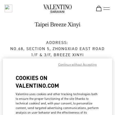
Skip to content
Return to Nav
Taipei Breeze Xinyi
ADDRESS:
NO.68, SECTION 5, ZHONGXIAO EAST ROAD
1/F & 3/F, BREEZE XINYI
XINYI DISTRICT
TAIPEI CITY
Continue without Accepting
TAIWAN, CHINA
110
COOKIES ON
Closed
- Opens at
11:00 AM
VALENTINO.COM
02 2720 8689
Valentino uses cookies and other tracking technologies both
to ensure the proper functioning of the site (thanks to
Get Directions
technical cookies) and, with your consent, to personalize
Link Opens in New Tab
content, send targeted advertising communications, perform
analysis on user behavior and the effectiveness of its