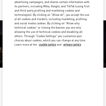
Ride there with Uber
advertising campaigns, and shares certain information with
its partners, including Meta, Google, and TikTok (using first-
and third-party profiling and marketing cookies and
technologies). By clicking on "Allow all", you accept the use
of all cookies and trackers, including marketing, profiling
and social media cookies. By clicking on "Allow only
technical cookies" or closing the banner, you are only
allowing the use of technical cookies and disabling all
others. Through "Cookie Settings" you customize your
choices about cookies, which you can change at any time.
Learn more at the
cookie policy
and
privacy policy
OPENING HOURS
Day of the Week
Hours
Sunday
11:00 AM
-
9:30 PM
Monday
11:00 AM
-
9:30 PM
Tuesday
11:00 AM
-
9:30 PM
Wednesday
11:00 AM
-
9:30 PM
Thursday
11:00 AM
-
10:00 PM