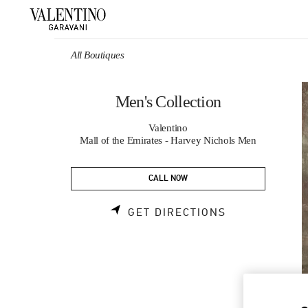
Skip to content
Return to Nav
All Boutiques
Men's Collection
Valentino
Mall of the Emirates - Harvey Nichols Men
CALL NOW
LINK OPENS 
GET DIRECTIONS