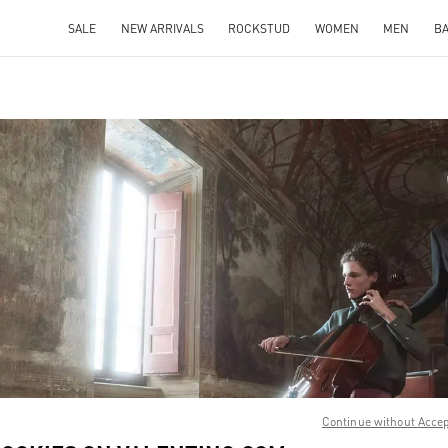
SALE
NEW ARRIVALS
ROCKSTUD
WOMEN
MEN
B
IN NEW TAB
Link O
Continue without Acce