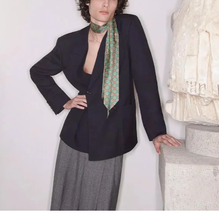
Link Opens in New Tab