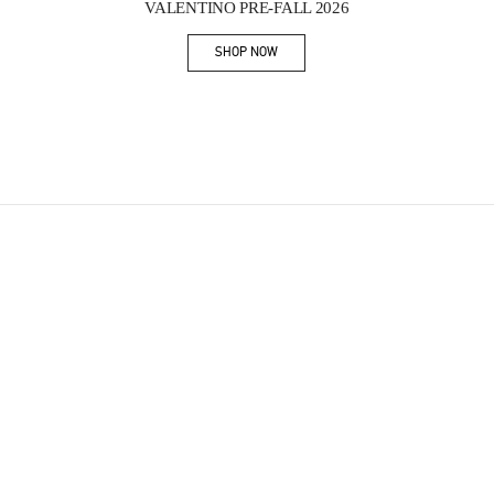
VALENTINO PRE-FALL 2026
SHOP NOW
Link Opens in New Tab