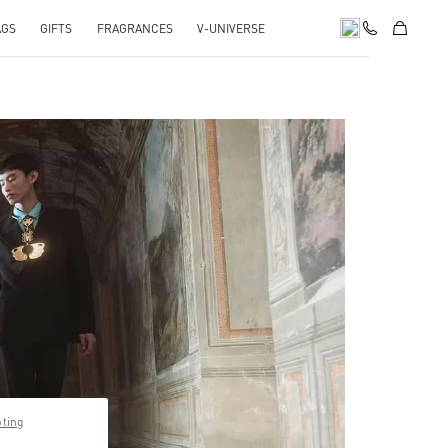
AGS
GIFTS
FRAGRANCES
V-UNIVERSE
pens in New Tab
pting