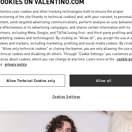
COOKIES ON VALENTINO.COM
lentino uses cookies and other tracking technologies both to ensure the proper
nctioning of the site (thanks to technical cookies) and, with your consent, to personal
ntent, send targeted advertising communications, perform analysis on user behavio
e effectiveness of its advertising campaigns, and shares certain information with its
rtners, including Meta, Google, and TikTok (using first- and third-party profiling an
rketing cookies and technologies). By clicking on "Allow all", you accept the use of a
okies and trackers, including marketing, profiling and social media cookies. By click
DISCOVER MORE
 "Allow only technical cookies" or closing the banner, you are only allowing the use o
chnical cookies and disabling all others. Through "Cookie Settings" you customize y
oices about cookies, which you can change at any time. Learn more at the
cookie po
nd
privacy policy
w arrivals in Valentino Boutique - Mall of the Emirates - Harvey Nichols 
Allow Technical Cookies only
Allow all
Cookies Settings