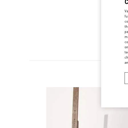
Va
fu
co
th
pa
ma
co
on
te
ch
a
Ne