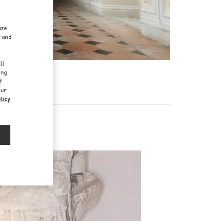
ize
r and
d
ll
ing
f
our
licy
Men