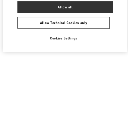
All Boutiques
United States
3333, Bristol Street
Allow all
Valentino Men's Shoes
Allow Technical Cookies only
Cookies Settings