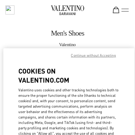
Skip to content
Return to Nav
Men's Shoes
Valentino
South Coast Plaza Costa Mesa
Continue without Accepting
CALL NOW
COOKIES ON
VALENTINO.COM
MORE DETAILS
Valentino uses cookies and other tracking technologies both to
ensure the proper functioning of the site (thanks to technical
LINK OPENS IN
GET DIRECTIONS
cookies) and, with your consent, to personalize content, send
targeted advertising communications, perform analysis on
user behavior and the effectiveness of its advertising
campaigns, and shares certain information with its partners,
including Meta, Google, and TikTok (using first- and third-
party profiling and marketing cookies and technologies). By
clicking on "Allow all", you accept the use of all cookies and