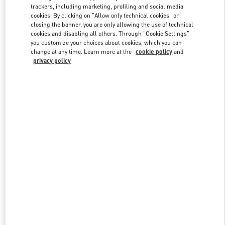
trackers, including marketing, profiling and social media
cookies. By clicking on "Allow only technical cookies" or
closing the banner, you are only allowing the use of technical
Link Opens in New Tab
cookies and disabling all others. Through "Cookie Settings"
you customize your choices about cookies, which you can
change at any time. Learn more at the
cookie policy
and
privacy policy
DISCOVER MORE
New arrivals in Valentino Boutique - South Coast Plaza Costa Mesa