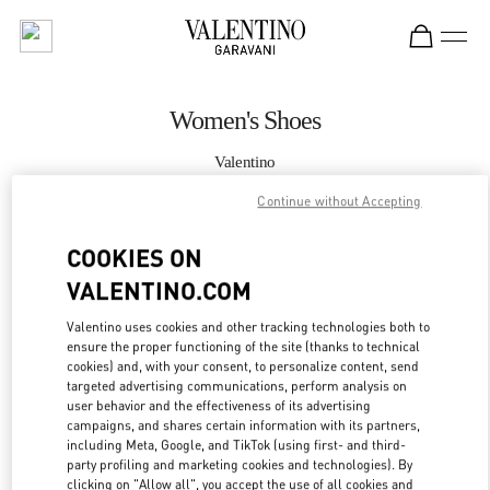
Skip to content
Return to Nav
Women's Shoes
Valentino
South Coast Plaza Costa Mesa
Continue without Accepting
CALL NOW
COOKIES ON
VALENTINO.COM
MORE DETAILS
Valentino uses cookies and other tracking technologies both to
ensure the proper functioning of the site (thanks to technical
LINK OPENS IN
GET DIRECTIONS
cookies) and, with your consent, to personalize content, send
targeted advertising communications, perform analysis on
user behavior and the effectiveness of its advertising
campaigns, and shares certain information with its partners,
including Meta, Google, and TikTok (using first- and third-
party profiling and marketing cookies and technologies). By
clicking on "Allow all", you accept the use of all cookies and