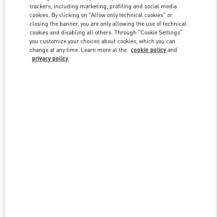
trackers, including marketing, profiling and social media
cookies. By clicking on "Allow only technical cookies" or
closing the banner, you are only allowing the use of technical
Link Opens in New Tab
cookies and disabling all others. Through "Cookie Settings"
you customize your choices about cookies, which you can
change at any time. Learn more at the
cookie policy
and
privacy policy
DISCOVER MORE
New arrivals in Valentino Boutique - South Coast Plaza Costa Mesa