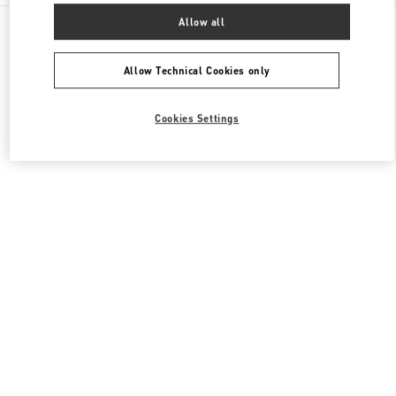
All Boutiques
United States
3333, Bristol Street
Allow all
Valentino Women's Shoes
Allow Technical Cookies only
Cookies Settings