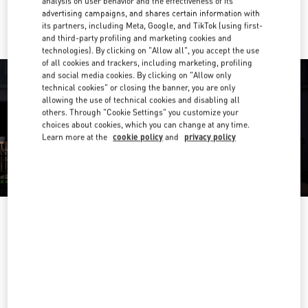
analysis on user behavior and the effectiveness of its
Ride there with Uber
advertising campaigns, and shares certain information with
its partners, including Meta, Google, and TikTok (using first-
and third-party profiling and marketing cookies and
technologies). By clicking on "Allow all", you accept the use
of all cookies and trackers, including marketing, profiling
and social media cookies. By clicking on "Allow only
technical cookies" or closing the banner, you are only
allowing the use of technical cookies and disabling all
others. Through "Cookie Settings" you customize your
choices about cookies, which you can change at any time.
Learn more at the
cookie policy
and
privacy policy
OPENING HOURS
Day of the Week
Hours
Sunday
10:00 AM
-
10:00 PM
Monday
10:00 AM
-
10:00 PM
Tuesday
10:00 AM
-
10:00 PM
Wednesday
10:00 AM
-
10:00 PM
Thursday
10:00 AM
-
10:00 PM