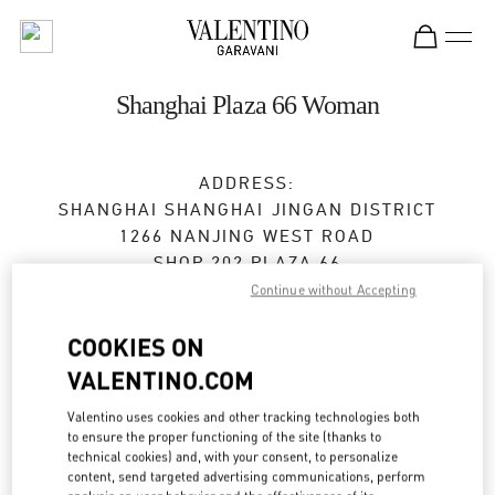
Skip to content
Return to Nav
Shanghai Plaza 66 Woman
ADDRESS:
SHANGHAI
SHANGHAI
JINGAN DISTRICT
1266 NANJING WEST ROAD
SHOP 202,PLAZA 66
200040
Continue without Accepting
Closed
- Opens at
10:00 AM
COOKIES ON
VALENTINO.COM
021 6288 7896
Valentino uses cookies and other tracking technologies both
to ensure the proper functioning of the site (thanks to
Get Directions
Link Opens in New Tab
technical cookies) and, with your consent, to personalize
content, send targeted advertising communications, perform