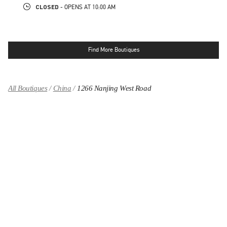
CLOSED
- OPENS AT
10:00 AM
Find More Boutiques
All Boutiques
China
1266 Nanjing West Road