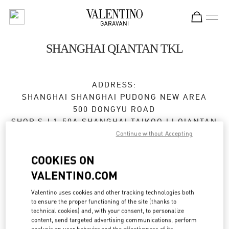
Skip to content
Return to Nav
SHANGHAI QIANTAN TKL
ADDRESS:
SHANGHAI
SHANGHAI
PUDONG NEW AREA
500 DONGYU ROAD
SHOP S-L1-50A SHANGHAI TAIKOO LI QIANTAN
200126
Continue without Accepting
Open Now
- Closes at
10:00 PM
COOKIES ON
VALENTINO.COM
021 5085 0390
Valentino uses cookies and other tracking technologies both
to ensure the proper functioning of the site (thanks to
Get Directions
Link Opens in New Tab
technical cookies) and, with your consent, to personalize
content, send targeted advertising communications, perform