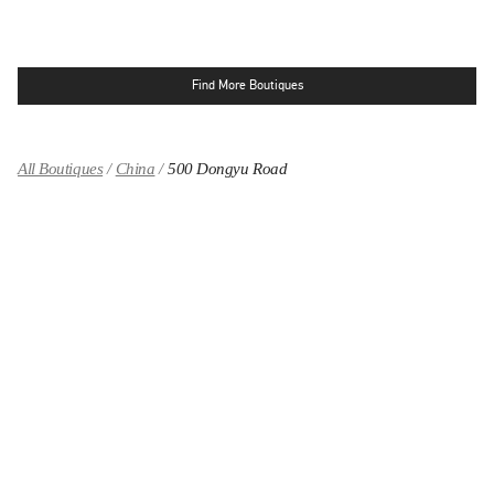
Find More Boutiques
All Boutiques
China
500 Dongyu Road