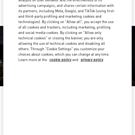
analysis on user behavior and the effectiveness of its
Ride there with Uber
advertising campaigns, and shares certain information with
its partners, including Meta, Google, and TikTok (using first-
and third-party profiling and marketing cookies and
technologies). By clicking on "Allow all", you accept the use
of all cookies and trackers, including marketing, profiling
and social media cookies. By clicking on "Allow only
technical cookies" or closing the banner, you are only
allowing the use of technical cookies and disabling all
others. Through "Cookie Settings" you customize your
choices about cookies, which you can change at any time.
Learn more at the
cookie policy
and
privacy policy
OPENING HOURS
Day of the Week
Hours
Sunday
10:00 AM
-
10:00 PM
Monday
10:00 AM
-
10:00 PM
Tuesday
10:00 AM
-
10:00 PM
Wednesday
10:00 AM
-
10:00 PM
Thursday
10:00 AM
-
10:00 PM