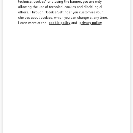
technical cookies" or closing the banner, you are only
country lists.
allowing the use of technical cookies and disabling all
others. Through "Cookie Settings" you customize your
Search
City, State/Provice, Zip or City & Country
choices about cookies, which you can change at any time.
THAILAND
Learn more at the
cookie policy
and
privacy policy
BANGKOK EMQUARTIER
693, 695 SUKHUMVIT ROAD, KLONG TON NUA SUB-DISTRICT
EMQUARTIER, UNIT NO. MA05, MA06 M FLOOR BUILDING A
WATTHANA
10110
BANGKOK
LINK OPENS IN NEW TAB
PHONE
PHONE:
02 003 6111
CLOSED
- OPENS AT
10:00 AM
BANGKOK SIAM PARAGON
UNIT NO. LH04, M FLOOR, SIAM PARAGON
NO. 991/1, RAMA 1 ROAD
PATHUMWAN
10330
BANGKOK
LINK OPENS IN NEW TAB