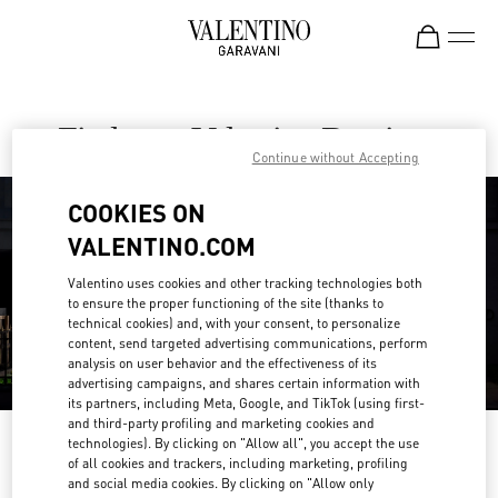
Skip to content
Return to Nav
Find your Valentino Boutique
Continue without Accepting
COOKIES ON
VALENTINO.COM
Valentino uses cookies and other tracking technologies both
to ensure the proper functioning of the site (thanks to
technical cookies) and, with your consent, to personalize
content, send targeted advertising communications, perform
analysis on user behavior and the effectiveness of its
advertising campaigns, and shares certain information with
its partners, including Meta, Google, and TikTok (using first-
and third-party profiling and marketing cookies and
Please search for your country/region
technologies). By clicking on "Allow all", you accept the use
of all cookies and trackers, including marketing, profiling
and social media cookies. By clicking on "Allow only
Discover our boutiques by searching for country/region or clicking on the