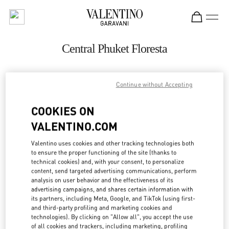
Skip to content
Return to Nav
Central Phuket Floresta
ADDRESS:
Continue without Accepting
UNIT K107, LEVEL 1, NO. 199 VILLAGE NO. 4
COOKIES ON
VICHIT
83000
TAMBON WICHIT
VALENTINO.COM
Open Now
- Closes at
8:00 PM
Valentino uses cookies and other tracking technologies both
to ensure the proper functioning of the site (thanks to
technical cookies) and, with your consent, to personalize
082 049 5178
content, send targeted advertising communications, perform
analysis on user behavior and the effectiveness of its
advertising campaigns, and shares certain information with
Get Directions
Link Opens in New Tab
its partners, including Meta, Google, and TikTok (using first-
and third-party profiling and marketing cookies and
technologies). By clicking on "Allow all", you accept the use
Ride there with Uber
of all cookies and trackers, including marketing, profiling