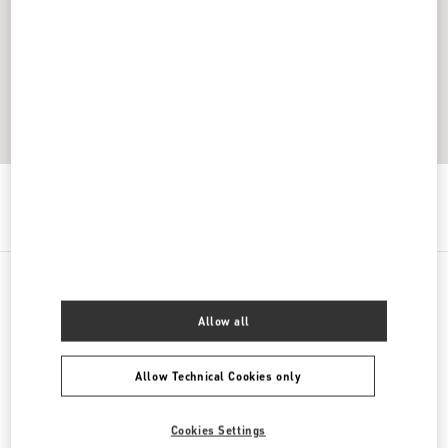
Get Directions
Link Opens in New Tab
All Boutiques
Thailand
Unit K107, Level 1, No. 199 Village No. 4
Allow all
Allow Technical Cookies only
Cookies Settings