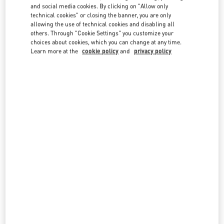
and social media cookies. By clicking on "Allow only
technical cookies" or closing the banner, you are only
allowing the use of technical cookies and disabling all
others. Through "Cookie Settings" you customize your
OPENING HOURS
choices about cookies, which you can change at any time.
Learn more at the
cookie policy
and
privacy policy
Day of the Week
Hours
Sunday
10:00 AM
-
8:00 PM
Monday
10:00 AM
-
8:00 PM
Tuesday
10:00 AM
-
8:00 PM
Wednesday
10:00 AM
-
8:00 PM
Thursday
10:00 AM
-
8:00 PM
Friday
10:00 AM
-
8:00 PM
Saturday
10:00 AM
-
8:00 PM
IN THIS BOUTIQUE YOU CAN FIND
Women’s Shoes
Women’s Bags