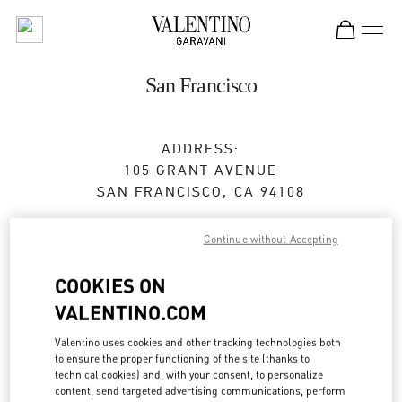
Skip to content
Return to Nav
San Francisco
ADDRESS:
105 GRANT AVENUE
SAN FRANCISCO
,
CA
94108
Closed
- Opens at
11:00 AM
Continue without Accepting
COOKIES ON
BOOK AN APPOINTMENT
VALENTINO.COM
(415) 772-9835
Valentino uses cookies and other tracking technologies both
to ensure the proper functioning of the site (thanks to
technical cookies) and, with your consent, to personalize
Get Directions
Link Opens in New Tab
content, send targeted advertising communications, perform