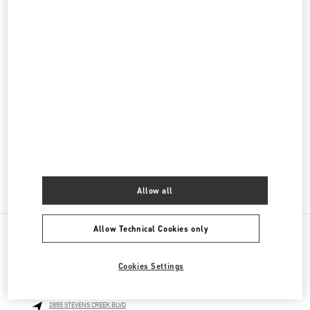
Women's Bags
Men's Collection
Men's Shoes
Men's Bags
GIFTS FOR HER
GIFTS FOR HIM
Allow all
Allow Technical Cookies only
NEARBY BOUTIQUES
Cookies Settings
SANTA CLARA WESTFIELD VALLEY FAIR
2855 STEVENS CREEK BLVD