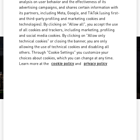
analysis on user behavior and the effectiveness of its
advertising campaigns, and shares certain information with
Ride there with Uber
its partners, including Meta, Google, and TikTok (using first-
and third-party profiling and marketing cookies and
technologies). By clicking on "Allow all", you accept the use
of all cookies and trackers, including marketing, profiling
and social media cookies. By clicking on "Allow only
technical cookies" or closing the banner, you are only
allowing the use of technical cookies and disabling all
others. Through "Cookie Settings" you customize your
choices about cookies, which you can change at any time.
Learn more at the
cookie policy
and
privacy policy
OPENING HOURS
Day of the Week
Hours
Sunday
Closed
Monday
Closed
Tuesday
11:00 AM
-
6:00 PM