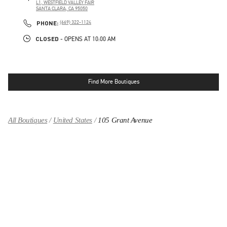
L1, WESTFIELD VALLEY FAIR
SANTA CLARA
,
CA
95050
LINK OPENS IN NEW TAB
PHONE
PHONE:
(669) 322-1124
CLOSED
- OPENS AT
10:00 AM
Find More Boutiques
All Boutiques
United States
105 Grant Avenue