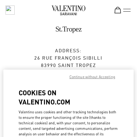
Skip to content
Return to Nav
St.Tropez
ADDRESS:
26 RUE FRANÇOIS SIBILLI
83990
SAINT TROPEZ
Continue without Accepting
Open Now
- Closes at
7:00 PM
COOKIES ON
VALENTINO.COM
BOOK AN APPOINTMENT
Valentino uses cookies and other tracking technologies both
04 83 09 80 67
to ensure the proper functioning of the site (thanks to
technical cookies) and, with your consent, to personalize
content, send targeted advertising communications, perform
Get Directions
Link Opens in New Tab
analysis on user behavior and the effectiveness of its