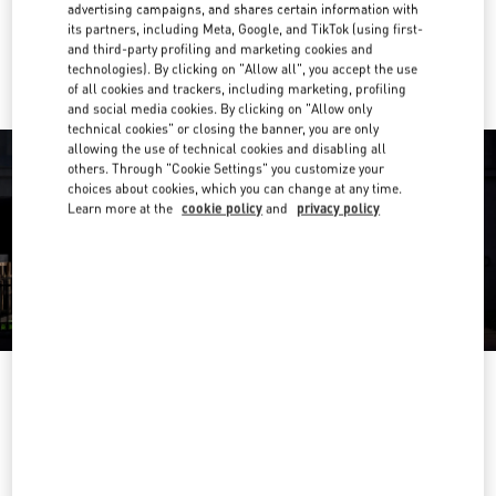
advertising campaigns, and shares certain information with
its partners, including Meta, Google, and TikTok (using first-
Ride there with Uber
and third-party profiling and marketing cookies and
technologies). By clicking on "Allow all", you accept the use
of all cookies and trackers, including marketing, profiling
and social media cookies. By clicking on "Allow only
technical cookies" or closing the banner, you are only
allowing the use of technical cookies and disabling all
others. Through "Cookie Settings" you customize your
choices about cookies, which you can change at any time.
Learn more at the
cookie policy
and
privacy policy
OPENING HOURS
Day of the Week
Hours
Sunday
11:00 AM
-
7:00 PM
Monday
11:00 AM
-
9:00 PM
Tuesday
11:00 AM
-
9:00 PM