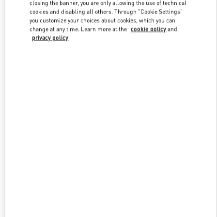
closing the banner, you are only allowing the use of technical
cookies and disabling all others. Through "Cookie Settings"
you customize your choices about cookies, which you can
Link Opens in New Tab
change at any time. Learn more at the
cookie policy
and
privacy policy
SCOPRI DI PIÙ
New arrivals in Valentino Boutique - Capri