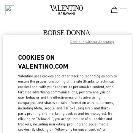
Skip to content
Return to Nav
BORSE DONNA
Continue without Accepting
Valentino
Capri
COOKIES ON
VALENTINO.COM
CHIAMA ORA
Valentino uses cookies and other tracking technologies both to
ensure the proper functioning of the site (thanks to technical
MAGGIORI DETTAGLI
cookies) and, with your consent, to personalize content, send
targeted advertising communications, perform analysis on
LINK OPENS IN
GET DIRECTIONS
user behavior and the effectiveness of its advertising
campaigns, and shares certain information with its partners,
including Meta, Google, and TikTok (using first- and third-
party profiling and marketing cookies and technologies). By
clicking on "Allow all", you accept the use of all cookies and
trackers, including marketing, profiling and social media
cookies. By clicking on "Allow only technical cookies" or