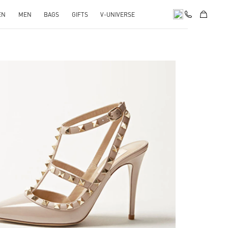
EN
MEN
BAGS
GIFTS
V-UNIVERSE
k Opens in New Tab