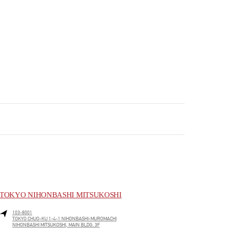
TOKYO NIHONBASHI MITSUKOSHI
103-8001
TOKYO
CHUO-KU
1-4-1 NIHONBASHI-MUROMACHI
NIHONBASHI MITSUKOSHI, MAIN BLDG. 3F