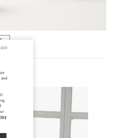
RE
pting
ize
es
r and
d
ll
ing
f
our
licy