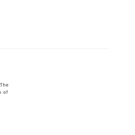
 The
n of