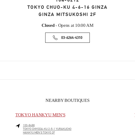
104-8212
TOKYO
CHUO-KU
4-6-16 GINZA
GINZA MITSUKOSHI 2F
Closed
- Opens at
10:00 AM
03-6264-4310
NEARBY BOUTIQUES
TOKYO HANKYU MEN'S
100-8488
TOKYO
CHIYODA-KU
2-5-1 YURAKUCHO
HANKYU MEN'S TOKYO 2F