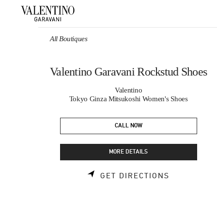
Skip to content
Return to Nav
All Boutiques
Valentino Garavani Rockstud Shoes
Valentino
Tokyo Ginza Mitsukoshi Women's Shoes
CALL NOW
MORE DETAILS
LINK OPEN
GET DIRECTIONS