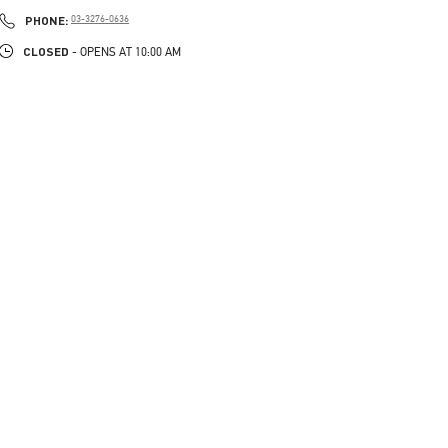
PHONE
PHONE:
03-3276-0636
CLOSED
- OPENS AT
10:00 AM