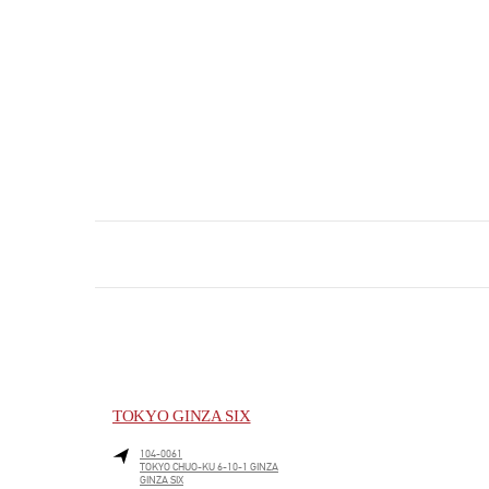
TOKYO GINZA SIX
104-0061
TOKYO
CHUO-KU
6-10-1 GINZA
GINZA SIX