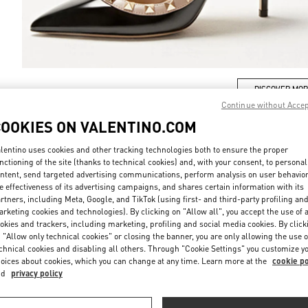
DISCOVER MO
Continue without Acce
COOKIES ON VALENTINO.COM
lentino uses cookies and other tracking technologies both to ensure the proper
nctioning of the site (thanks to technical cookies) and, with your consent, to personal
ew arrivals in Valentino Boutique - Tokyo Ginza Mitsukoshi Women's Sho
ntent, send targeted advertising communications, perform analysis on user behavio
e effectiveness of its advertising campaigns, and shares certain information with its
rtners, including Meta, Google, and TikTok (using first- and third-party profiling an
rketing cookies and technologies). By clicking on "Allow all", you accept the use of a
okies and trackers, including marketing, profiling and social media cookies. By click
 "Allow only technical cookies" or closing the banner, you are only allowing the use o
chnical cookies and disabling all others. Through "Cookie Settings" you customize y
oices about cookies, which you can change at any time. Learn more at the
cookie po
nd
privacy policy