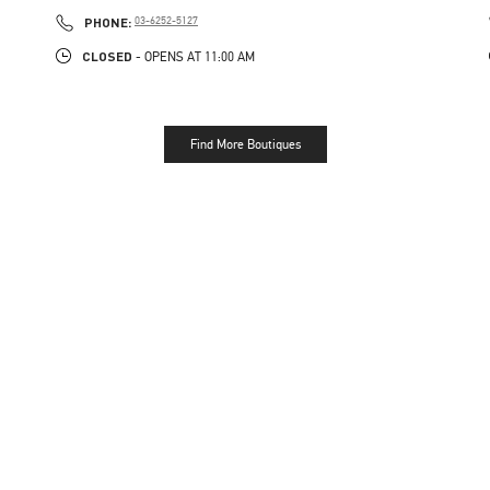
PHONE
PHONE:
03-6252-5127
CLOSED
- OPENS AT
11:00 AM
Find More Boutiques