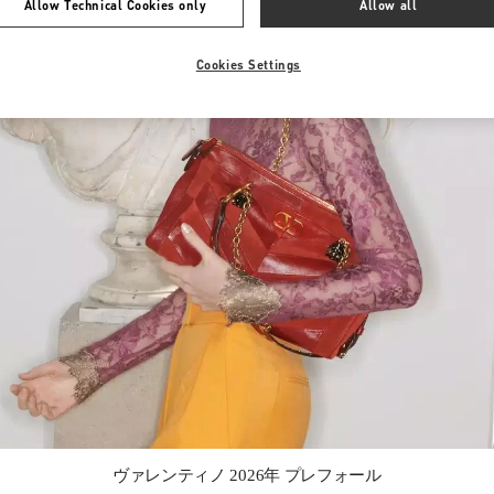
Allow Technical Cookies only
Allow all
Cookies Settings
Link Opens in New Tab
ヴァレンティノ 2026年 プレフォール