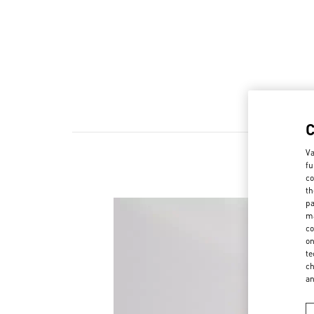
Va
fu
N
co
th
pa
ma
co
on
te
ch
a