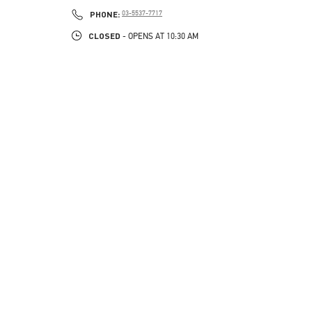
PHONE
PHONE:
03-5537-7717
CLOSED
- OPENS AT
10:30 AM