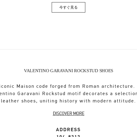
今すぐ見る
Link Opens in New Tab
VALENTINO GARAVANI ROCKSTUD SHOES
iconic Maison code forged from Roman architecture.
entino Garavani Rockstud motif decorates a selectio
leather shoes, uniting history with modern attitude.
DISCOVER MORE
ADDRESS