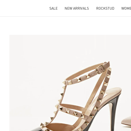
SALE
NEW ARRIVALS
ROCKSTUD
WOM
S IN NEW TAB
Lin