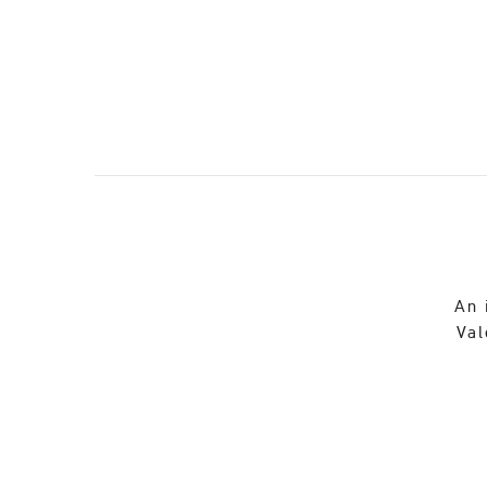
An 
Val