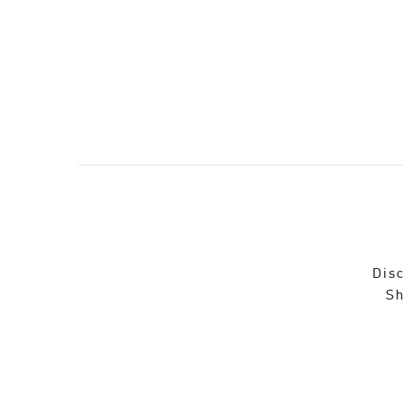
Disc
Sh