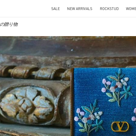
SALE
NEW ARRIVALS
ROCKSTUD
WOM
彼女への贈り物
IN NEW TAB
Link O