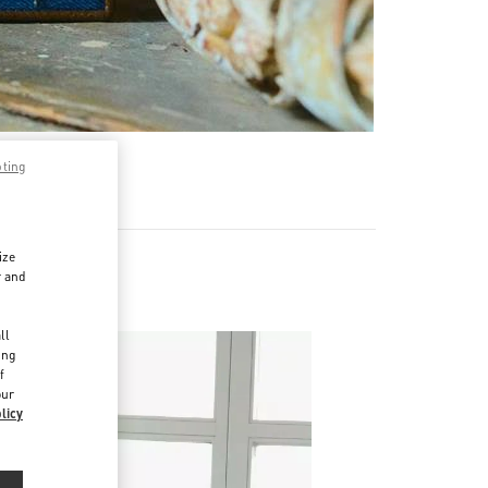
pting
ize
r and
d
ll
ing
f
our
licy