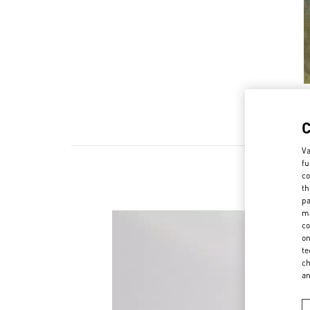
Va
fu
co
th
pa
ma
co
on
te
ch
a