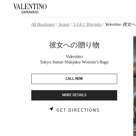
Skip to content
Return to Nav
All Boutiques
Japan
3-14-1 Shinjuku
Valentino 
彼女への贈り物
Valentino
Tokyo Isetan Shinjuku Women's Bags
CALL NOW
MORE DETAILS
LINK OPENS 
GET DIRECTIONS