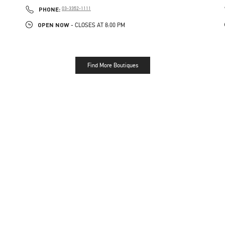
PHONE
PHONE:
03-3352-1111
OPEN NOW
- CLOSES AT
8:00 PM
Find More Boutiques