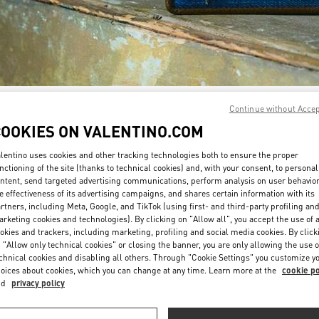
Continue without Acce
DISCOVER MORE
COOKIES ON VALENTINO.COM
lentino uses cookies and other tracking technologies both to ensure the proper
nctioning of the site (thanks to technical cookies) and, with your consent, to personal
ntent, send targeted advertising communications, perform analysis on user behavio
New arrivals in Valentino Boutique - Tokyo Isetan Shinjuku Women's Bags
e effectiveness of its advertising campaigns, and shares certain information with its
rtners, including Meta, Google, and TikTok (using first- and third-party profiling an
rketing cookies and technologies). By clicking on "Allow all", you accept the use of a
okies and trackers, including marketing, profiling and social media cookies. By click
 "Allow only technical cookies" or closing the banner, you are only allowing the use o
chnical cookies and disabling all others. Through "Cookie Settings" you customize y
oices about cookies, which you can change at any time. Learn more at the
cookie po
nd
privacy policy