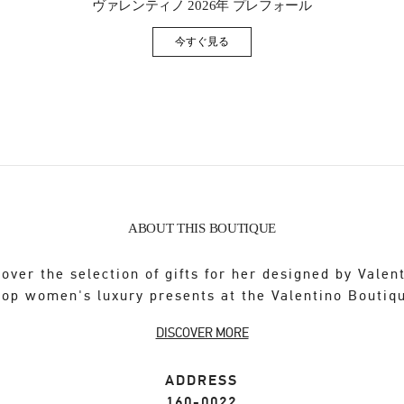
ヴァレンティノ 2026年 プレフォール
今すぐ見る
Link Opens in New Tab
ABOUT THIS BOUTIQUE
over the selection of gifts for her designed by Valen
op women's luxury presents at the Valentino Boutiq
DISCOVER MORE
ADDRESS
160-0022