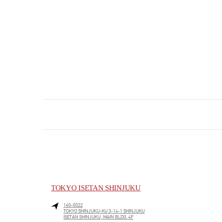
TOKYO ISETAN SHINJUKU
160-0022
TOKYO
SHINJUKU-KU
3-14-1 SHINJUKU
ISETAN SHINJUKU, MAIN BLDG. 4F