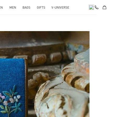
EN
MEN
BAGS
GIFTS
V-UNIVERSE
pens in New Tab