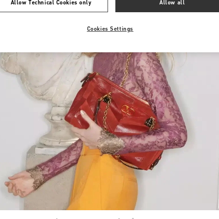
Allow Technical Cookies only
Allow all
Cookies Settings
Link Opens in New Tab