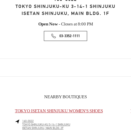
TOKYO
SHINJUKU-KU
3-14-1 SHINJUKU
ISETAN SHINJUKU, MAIN BLDG. 1F
Open Now
- Closes at
8:00 PM
03-3352-1111
NEARBY BOUTIQUES
TOKYO ISETAN SHINJUKU WOMEN'S SHOES
160-0022
TOKYO
SHINJUKU-KU
3-14-1 SHINJUKU
ISETAN SHINJUKU, MAIN BLDG. 2F