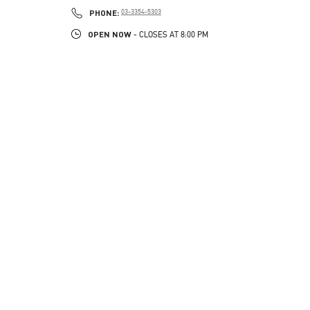
PHONE
PHONE:
03-3354-5303
OPEN NOW
- CLOSES AT
8:00 PM