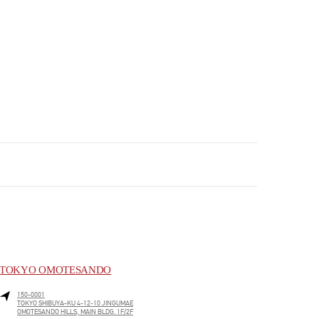
TOKYO OMOTESANDO
150-0001
TOKYO
SHIBUYA-KU
4-12-10 JINGUMAE
OMOTESANDO HILLS, MAIN BLDG. 1F/2F