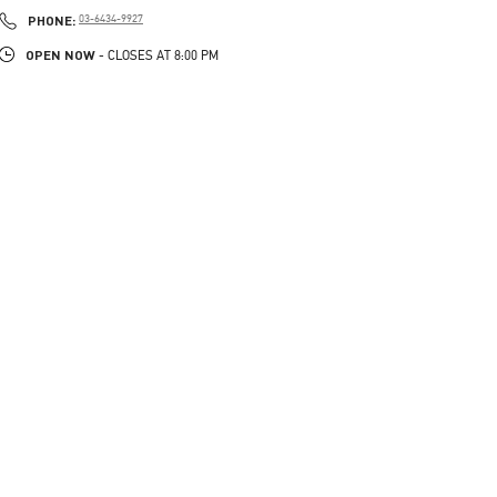
PHONE
PHONE:
03-6434-9927
OPEN NOW
- CLOSES AT
8:00 PM