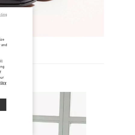
pting
ize
r and
d
ll
ing
f
our
licy