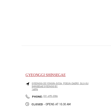
GYEONGGI SHINSEGAE
GYEONGGI-DO
YONGIN-SI
536, POEUN-DAERO, SUJI-GU
SHINSEGAE GYEONGGI B1
16896
PHONE
PHONE:
031-695-2086
CLOSED
- OPENS AT
10:30 AM