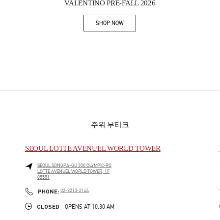
VALENTINO PRE-FALL 2026
SHOP NOW
Link Opens in New Tab
주위 부티크
SEOUL LOTTE AVENUEL WORLD TOWER
SEOUL
SONGPA-GU
300 OLYMPIC-RO
LOTTE AVENUEL WORLD TOWER, 1F
05551
PHONE
PHONE:
02-3213-2144
CLOSED
- OPENS AT
10:30 AM