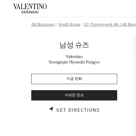
Skip to content
Return to Nav
All Boutiques
South Korea
20, Pangyoyeok-Ro 146 Beon
남성 슈즈
Valentino
Seongnam Hyundai Pangyo
지금 전화
자세한 정보
LINK OPENS 
GET DIRECTIONS