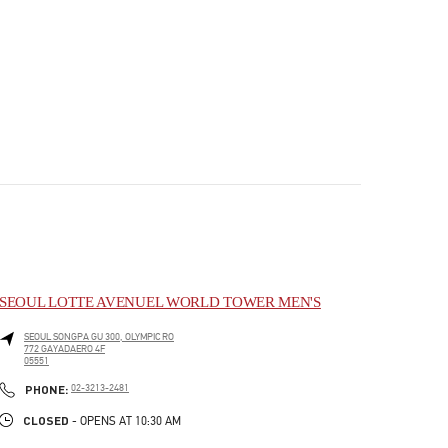
SEOUL LOTTE AVENUEL WORLD TOWER MEN'S
SEOUL
SONGPA GU
300, OLYMPIC RO
772 GAYADAERO 4F
05551
PHONE
PHONE:
02-3213-2481
CLOSED
- OPENS AT
10:30 AM