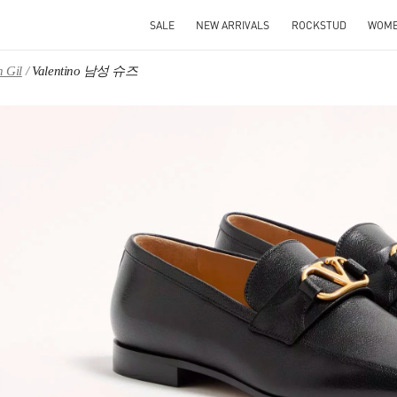
SALE
NEW ARRIVALS
ROCKSTUD
WOM
 Gil
Valentino 남성 슈즈
IN NEW TAB
Link O