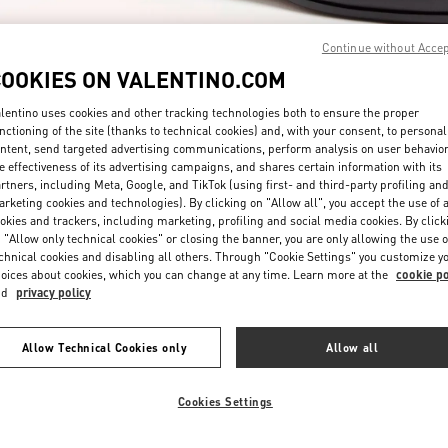
Continue without Acce
COOKIES ON VALENTINO.COM
lentino uses cookies and other tracking technologies both to ensure the proper
nctioning of the site (thanks to technical cookies) and, with your consent, to personal
ntent, send targeted advertising communications, perform analysis on user behavio
자세히 보기
e effectiveness of its advertising campaigns, and shares certain information with its
rtners, including Meta, Google, and TikTok (using first- and third-party profiling an
rketing cookies and technologies). By clicking on "Allow all", you accept the use of a
okies and trackers, including marketing, profiling and social media cookies. By click
 "Allow only technical cookies" or closing the banner, you are only allowing the use o
chnical cookies and disabling all others. Through "Cookie Settings" you customize y
New arrivals in Valentino Boutique - Seongnam Hyundai Pangyo
oices about cookies, which you can change at any time. Learn more at the
cookie po
nd
privacy policy
Allow Technical Cookies only
Allow all
Cookies Settings