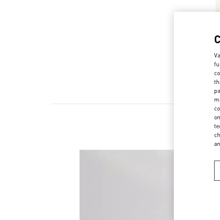
Va
fu
co
th
pa
ma
co
on
te
ch
a