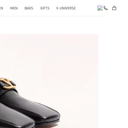
EN
MEN
BAGS
GIFTS
V-UNIVERSE
pens in New Tab