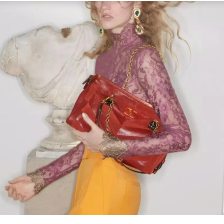
Link Opens in New Tab