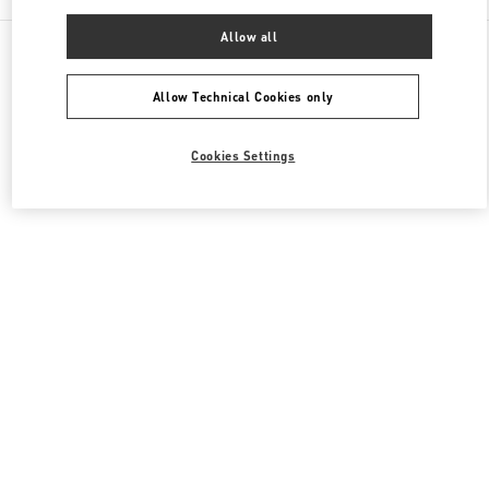
Allow all
All Boutiques
South Korea
20, Pangyoyeok-Ro 146 Beon Gil
Valentino 여성 백
Allow Technical Cookies only
Cookies Settings