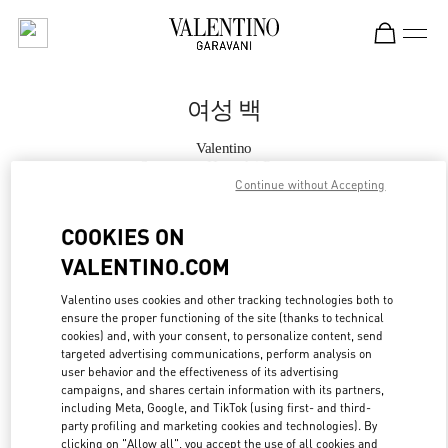
Skip to content
Return to Nav
여성 백
Valentino
Seongnam Hyundai Pangyo
Continue without Accepting
지금 전화
COOKIES ON
VALENTINO.COM
자세한 정보
Valentino uses cookies and other tracking technologies both to
ensure the proper functioning of the site (thanks to technical
LINK OPENS IN
GET DIRECTIONS
cookies) and, with your consent, to personalize content, send
targeted advertising communications, perform analysis on
user behavior and the effectiveness of its advertising
campaigns, and shares certain information with its partners,
including Meta, Google, and TikTok (using first- and third-
party profiling and marketing cookies and technologies). By
clicking on "Allow all", you accept the use of all cookies and