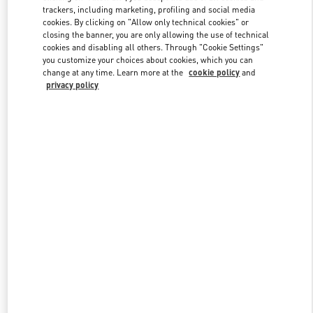
trackers, including marketing, profiling and social media
cookies. By clicking on "Allow only technical cookies" or
closing the banner, you are only allowing the use of technical
Link Opens in New Tab
cookies and disabling all others. Through "Cookie Settings"
you customize your choices about cookies, which you can
change at any time. Learn more at the
cookie policy
and
privacy policy
자세히 보기
New arrivals in Valentino Boutique - Seongnam Hyundai Pangyo