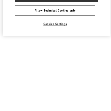
All Boutiques
South Korea
63, Sogong-Ro
Valentino 여성 백
Allow Technical Cookies only
Cookies Settings