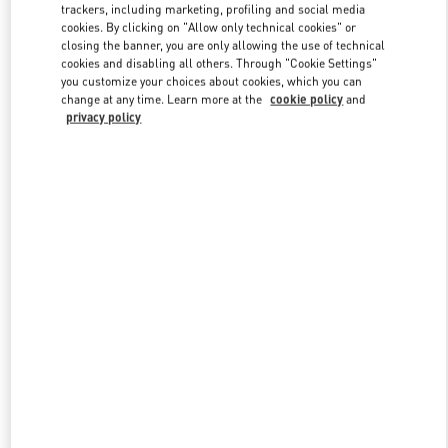
trackers, including marketing, profiling and social media
cookies. By clicking on "Allow only technical cookies" or
closing the banner, you are only allowing the use of technical
Link Opens in New Tab
cookies and disabling all others. Through "Cookie Settings"
you customize your choices about cookies, which you can
change at any time. Learn more at the
cookie policy
and
privacy policy
자세히 보기
New arrivals in Valentino Boutique - Seoul Shinsegae Main