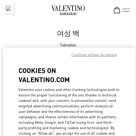
Skip to content
Return to Nav
여성 백
Valentino
Seoul Shinsegae Main
Continue without Accepting
지금 전화
COOKIES ON
VALENTINO.COM
자세한 정보
Valentino uses cookies and other tracking technologies both to
ensure the proper functioning of the site (thanks to technical
LINK OPENS IN
GET DIRECTIONS
cookies) and, with your consent, to personalize content, send
targeted advertising communications, perform analysis on
user behavior and the effectiveness of its advertising
campaigns, and shares certain information with its partners,
including Meta, Google, and TikTok (using first- and third-
party profiling and marketing cookies and technologies). By
clicking on "Allow all", you accept the use of all cookies and