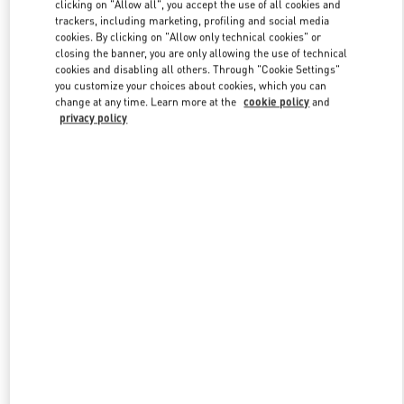
clicking on "Allow all", you accept the use of all cookies and
trackers, including marketing, profiling and social media
cookies. By clicking on "Allow only technical cookies" or
Link Opens in New Tab
closing the banner, you are only allowing the use of technical
cookies and disabling all others. Through "Cookie Settings"
you customize your choices about cookies, which you can
change at any time. Learn more at the
cookie policy
and
privacy policy
DISCOVER MORE
New arrivals in Valentino Boutique - Sao Paulo