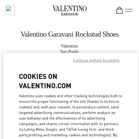
Skip to content
Return to Nav
Valentino Garavani Rockstud Shoes
Valentino
Sao Paulo
Continue without Accepting
CALL NOW
COOKIES ON
VALENTINO.COM
MORE DETAILS
Valentino uses cookies and other tracking technologies both to
LINK OPENS IN
GET DIRECTIONS
ensure the proper functioning of the site (thanks to technical
cookies) and, with your consent, to personalize content, send
targeted advertising communications, perform analysis on
user behavior and the effectiveness of its advertising
campaigns, and shares certain information with its partners,
including Meta, Google, and TikTok (using first- and third-
party profiling and marketing cookies and technologies). By