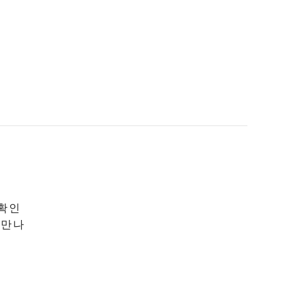
 확인
 만나