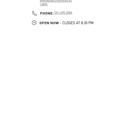
SHINSEGAE GYEONGGI B1
16896
PHONE
PHONE:
031-695-2086
OPEN NOW
- CLOSES AT
8:30 PM