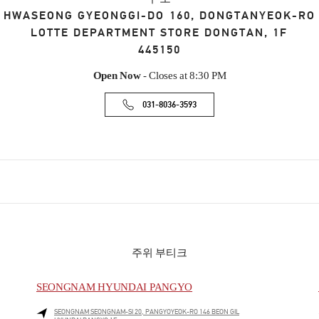
HWASEONG
GYEONGGI-DO
160, DONGTANYEOK-RO
LOTTE DEPARTMENT STORE DONGTAN, 1F
445150
Open Now
- Closes at
8:30 PM
031-8036-3593
주위 부티크
SEONGNAM HYUNDAI PANGYO
SEONGNAM
SEONGNAM-SI
20, PANGYOYEOK-RO 146 BEON GIL