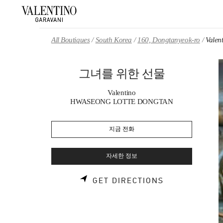
Skip to content
Return to Nav
All Boutiques
South Korea
160, Dongtanyeok-ro
Val
그녀를 위한 선물
Valentino
HWASEONG LOTTE DONGTAN
지금 전화
자세한 정보
LINK OPENS 
GET DIRECTIONS