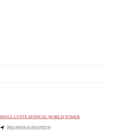
SEOUL LOTTE AVENUEL WORLD TOWER
SEOUL
SONGPA-GU
300 OLYMPIC-RO