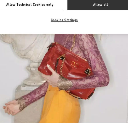
Allow Technical Cookies only
Allow all
Cookies Settings
Link Opens in New Tab