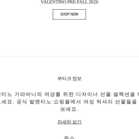
VALENTINO PRE-FALL 2026
SHOP NOW
Link Opens in New Tab
부티크 정보
티노 가라바니의 여성를 위한 디자이너 선물 셀렉션을
보세요. 공식 발렌티노 쇼핑몰에서 여성 럭셔리 선물들을
보세요.
자세히 보기
주소