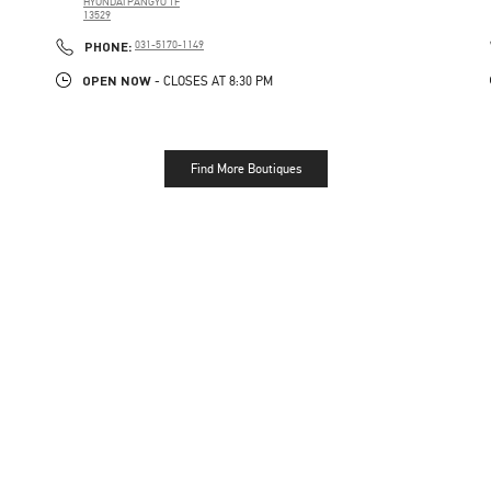
HYUNDAI PANGYO 1F
13529
PHONE
PHONE:
031-5170-1149
OPEN NOW
- CLOSES AT
8:30 PM
Find More Boutiques