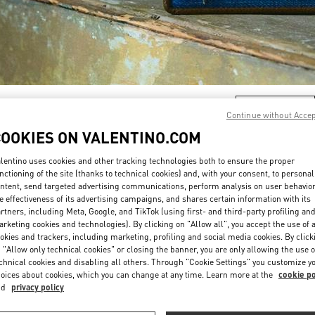
자세히 보기
Continue without Acce
COOKIES ON VALENTINO.COM
lentino uses cookies and other tracking technologies both to ensure the proper
nctioning of the site (thanks to technical cookies) and, with your consent, to personal
ntent, send targeted advertising communications, perform analysis on user behavio
New arrivals in Valentino Boutique - HWASEONG LOTTE DONGTAN
e effectiveness of its advertising campaigns, and shares certain information with its
rtners, including Meta, Google, and TikTok (using first- and third-party profiling an
rketing cookies and technologies). By clicking on "Allow all", you accept the use of a
okies and trackers, including marketing, profiling and social media cookies. By click
 "Allow only technical cookies" or closing the banner, you are only allowing the use o
chnical cookies and disabling all others. Through "Cookie Settings" you customize y
oices about cookies, which you can change at any time. Learn more at the
cookie po
nd
privacy policy