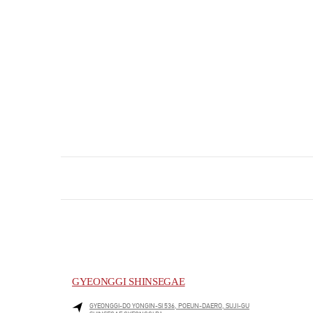
GYEONGGI SHINSEGAE
GYEONGGI-DO
YONGIN-SI
536, POEUN-DAERO, SUJI-GU