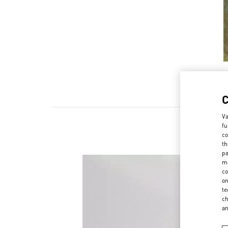
Va
fu
co
th
pa
ma
co
on
te
ch
a