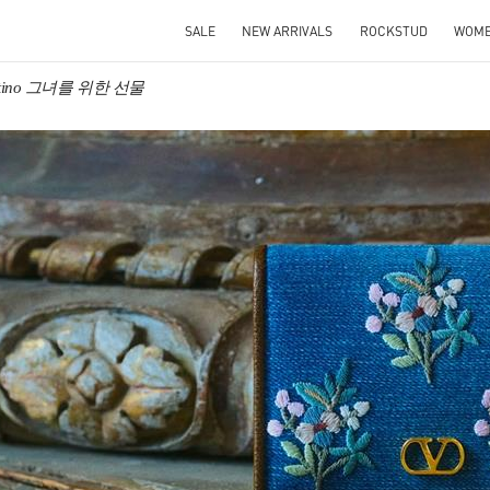
SALE
NEW ARRIVALS
ROCKSTUD
WOM
entino 그녀를 위한 선물
IN NEW TAB
Link O