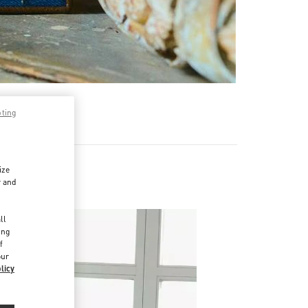
pting
ize
r and
d
ll
ing
f
our
licy