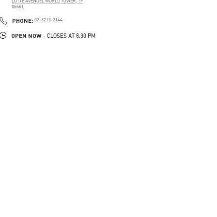
LOTTE AVENUEL WORLD TOWER, 1F
05551
PHONE
PHONE:
02-3213-2144
OPEN NOW
- CLOSES AT
8:30 PM