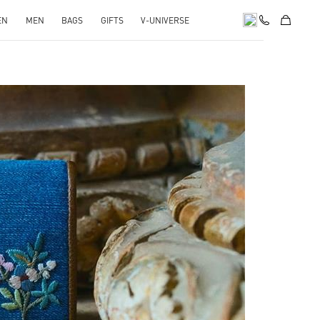
EN
MEN
BAGS
GIFTS
V-UNIVERSE
pens in New Tab