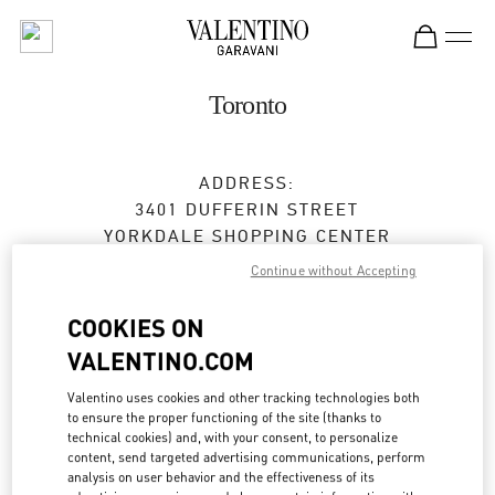
Skip to content
Return to Nav
Toronto
ADDRESS:
3401 DUFFERIN STREET
YORKDALE SHOPPING CENTER
TORONTO
,
ON
M6A 2T9
Continue without Accepting
Closed
- Opens at
10:00 AM
COOKIES ON
VALENTINO.COM
BOOK AN APPOINTMENT
Valentino uses cookies and other tracking technologies both
to ensure the proper functioning of the site (thanks to
technical cookies) and, with your consent, to personalize
(416) 785-3832
content, send targeted advertising communications, perform
analysis on user behavior and the effectiveness of its