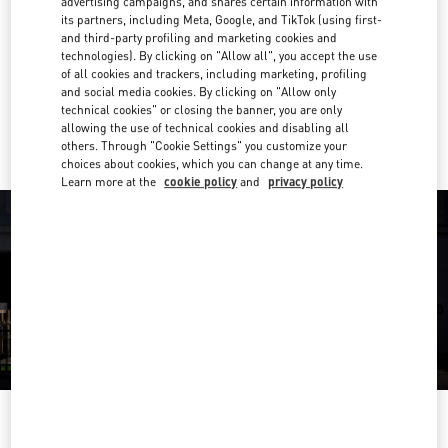
advertising campaigns, and shares certain information with
E-MAIL US
its partners, including Meta, Google, and TikTok (using first-
and third-party profiling and marketing cookies and
Get Directions
technologies). By clicking on "Allow all", you accept the use
Link Opens in New Tab
of all cookies and trackers, including marketing, profiling
and social media cookies. By clicking on "Allow only
Ride there with Uber
technical cookies" or closing the banner, you are only
allowing the use of technical cookies and disabling all
others. Through "Cookie Settings" you customize your
choices about cookies, which you can change at any time.
Learn more at the
cookie policy
and
privacy policy
OPENING HOURS