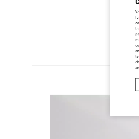
Va
fu
co
th
pa
ma
co
on
te
ch
a