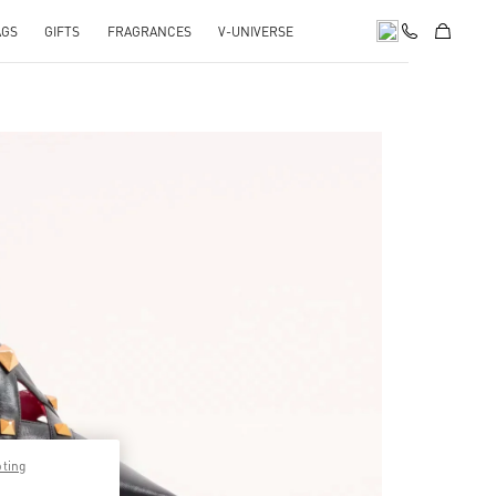
AGS
GIFTS
FRAGRANCES
V-UNIVERSE
pens in New Tab
pting