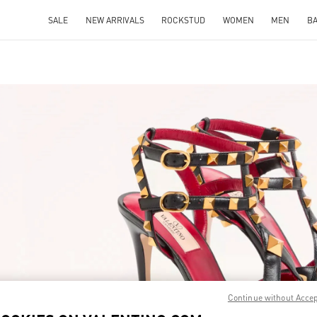
SALE
NEW ARRIVALS
ROCKSTUD
WOMEN
MEN
B
IN NEW TAB
Link O
Continue without Acce