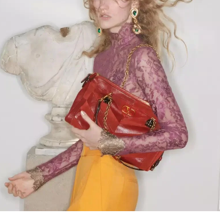
Link Opens in New Tab