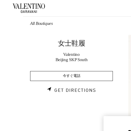
Skip to content
Return to Nav
All Boutiques
女士鞋履
Valentino
Beijing SKP South
今すぐ電話
LINK OPENS 
GET DIRECTIONS