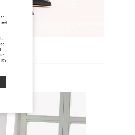
ize
r and
d
ll
ing
f
our
licy