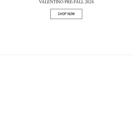
VALENTINO PRE-FALL 2026
SHOP NOW
Link Opens in New Tab