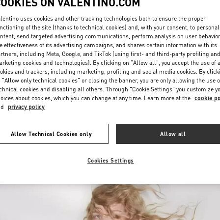
COOKIES ON VALENTINO.COM
lentino uses cookies and other tracking technologies both to ensure the proper
nctioning of the site (thanks to technical cookies) and, with your consent, to personal
ntent, send targeted advertising communications, perform analysis on user behavio
e effectiveness of its advertising campaigns, and shares certain information with its
rtners, including Meta, Google, and TikTok (using first- and third-party profiling an
rketing cookies and technologies). By clicking on "Allow all", you accept the use of a
okies and trackers, including marketing, profiling and social media cookies. By click
探索更多
 "Allow only technical cookies" or closing the banner, you are only allowing the use o
chnical cookies and disabling all others. Through "Cookie Settings" you customize y
oices about cookies, which you can change at any time. Learn more at the
cookie po
nd
privacy policy
NEUHEITEN
Allow Technical Cookies only
Allow all
Cookies Settings