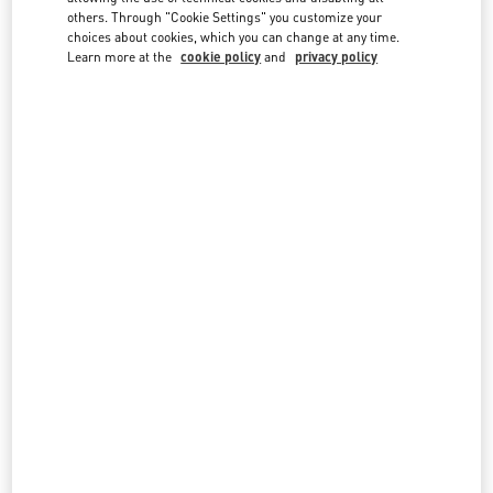
country lists.
others. Through "Cookie Settings" you customize your
choices about cookies, which you can change at any time.
Search
Learn more at the
cookie policy
and
privacy policy
City, State/Provice, Zip or City & Country
UZBEKISTAN
MIRABAD AVENUE - TASHKENT
66, MIRABAD STREET
MIRABAD AVENUE
UZBEKISTAN
100015
LINK OPENS IN NEW TAB
PHONE
PHONE:
8 78 122 40 00
OPEN NOW
- CLOSES AT
8:00 PM
All Boutiques
Uzbekistan
Country Selector
Sweden / English