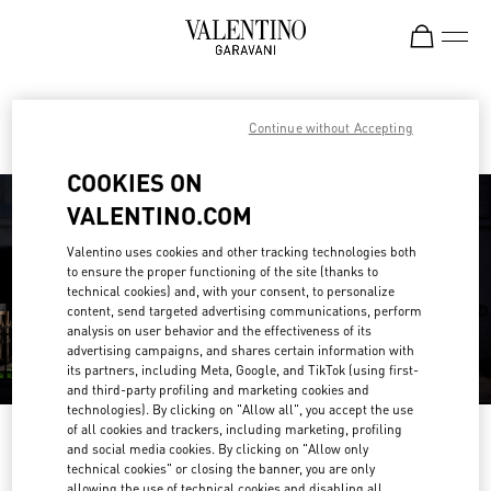
Skip to content
Return to Nav
Find your Valentino Boutique
Continue without Accepting
COOKIES ON
VALENTINO.COM
Valentino uses cookies and other tracking technologies both
to ensure the proper functioning of the site (thanks to
technical cookies) and, with your consent, to personalize
content, send targeted advertising communications, perform
analysis on user behavior and the effectiveness of its
advertising campaigns, and shares certain information with
its partners, including Meta, Google, and TikTok (using first-
and third-party profiling and marketing cookies and
technologies). By clicking on "Allow all", you accept the use
of all cookies and trackers, including marketing, profiling
Please search for your country/region
and social media cookies. By clicking on "Allow only
technical cookies" or closing the banner, you are only
Discover our boutiques by searching for country/region or clicking on the
allowing the use of technical cookies and disabling all