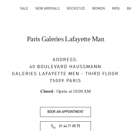
SALE
NEW ARRIVALS
ROCKSTUD
WOMEN
MEN
B
Paris Galeries Lafayette Man
ADDRESS:
40 BOULEVARD HAUSSMANN
GALERIES LAFAYETTE MEN - THIRD FLOOR
75009
PARIS
Closed
- Opens at
10:00 AM
BOOK AN APPOINTMENT
01 44 71 05 75