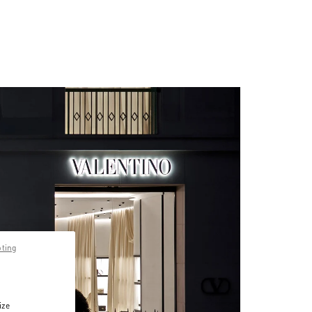
pting
ize