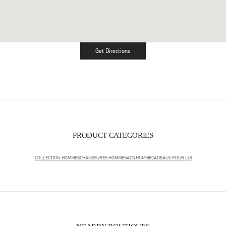
Get Directions
Link Opens in New Tab
PRODUCT CATEGORIES
COLLECTION HOMMES
CHAUSSURES HOMME
SACS HOMME
CADEAUX POUR LUI