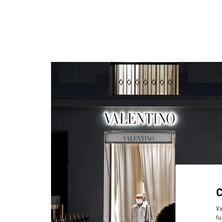
Va
fu