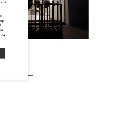
r and
d
ll
ing
f
our
licy
Men’s Bags