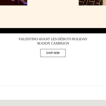
Link Opens in New Tab
VALENTINO AVANT LES DÉBUTS HOLIDAY
SEASON CAMPAIGN
SHOP NOW
Link Opens in New Tab