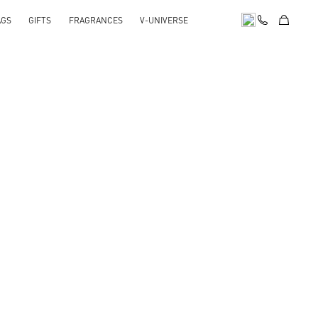
AGS
GIFTS
FRAGRANCES
V-UNIVERSE