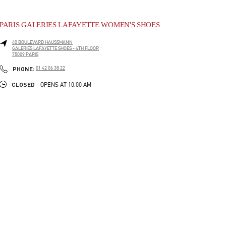
PARIS GALERIES LAFAYETTE WOMEN'S SHOES
40 BOULEVARD HAUSSMANN
GALERIES LAFAYETTE SHOES - 4TH FLOOR
75009
PARIS
LINK OPENS IN NEW TAB
PHONE
PHONE:
01 42 06 38 22
CLOSED
- OPENS AT
10:00 AM