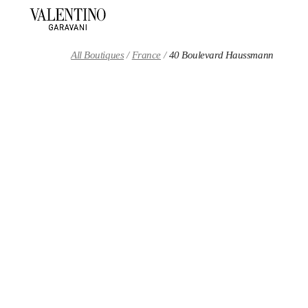
Skip to content
Return to Nav
All Boutiques
France
40 Boulevard Haussmann