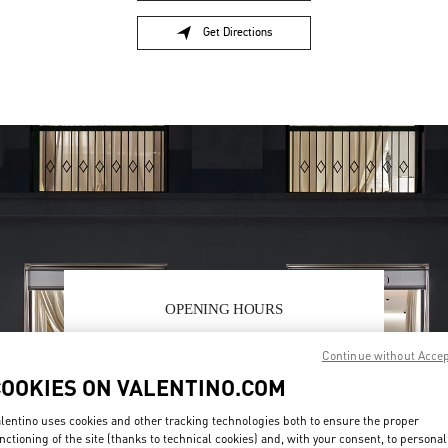
Get Directions
Link Opens in New Tab
OPENING HOURS
Day of the Week
Hours
Sunday
11:00 AM
-
8:00 PM
Continue without Acce
Monday
10:00 AM
-
8:30 PM
COOKIES ON VALENTINO.COM
Tuesday
10:00 AM
-
8:30 PM
Wednesday
10:00 AM
-
8:30 PM
lentino uses cookies and other tracking technologies both to ensure the proper
Thursday
10:00 AM
-
8:30 PM
nctioning of the site (thanks to technical cookies) and, with your consent, to personal