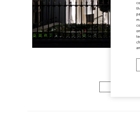
co
th
pa
ma
co
on
te
ch
a
Men's Collec