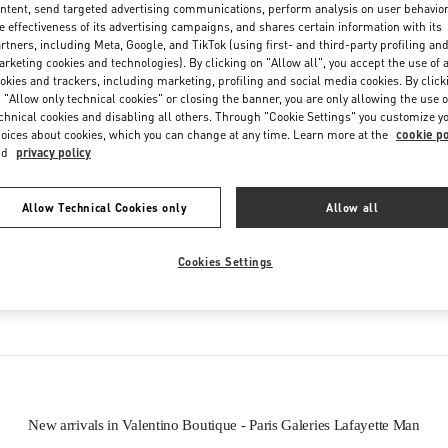
ntent, send targeted advertising communications, perform analysis on user behavio
Friday
10:00 AM
-
8:30 PM
e effectiveness of its advertising campaigns, and shares certain information with its
Saturday
10:00 AM
-
8:30 PM
rtners, including Meta, Google, and TikTok (using first- and third-party profiling an
rketing cookies and technologies). By clicking on "Allow all", you accept the use of a
okies and trackers, including marketing, profiling and social media cookies. By click
 "Allow only technical cookies" or closing the banner, you are only allowing the use o
chnical cookies and disabling all others. Through "Cookie Settings" you customize y
oices about cookies, which you can change at any time. Learn more at the
cookie po
nd
privacy policy
Allow Technical Cookies only
Allow all
IN THIS BOUTIQUE YOU CAN FIND
Cookies Settings
tion
Men’s Shoes
New arrivals in Valentino Boutique - Paris Galeries Lafayette Man