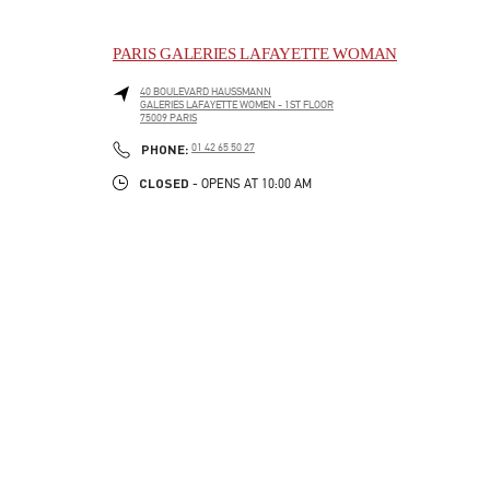
PARIS GALERIES LAFAYETTE WOMAN
40 BOULEVARD HAUSSMANN
GALERIES LAFAYETTE WOMEN - 1ST FLOOR
75009
PARIS
LINK OPENS IN NEW TAB
PHONE
PHONE:
01 42 65 50 27
CLOSED
- OPENS AT
10:00 AM