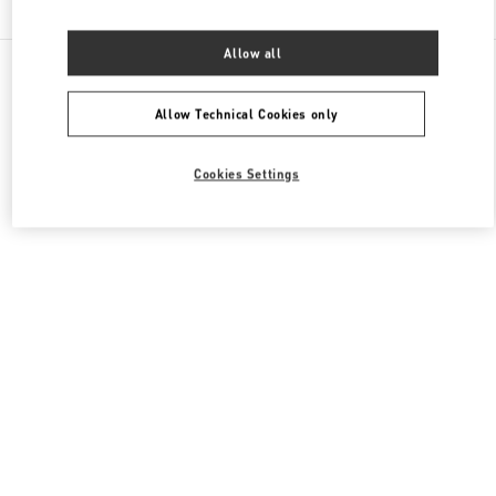
Allow all
All Boutiques
France
40 Boulevard Haussmann
Valentino PRÊT-À-PORTER FEMME
Allow Technical Cookies only
Cookies Settings