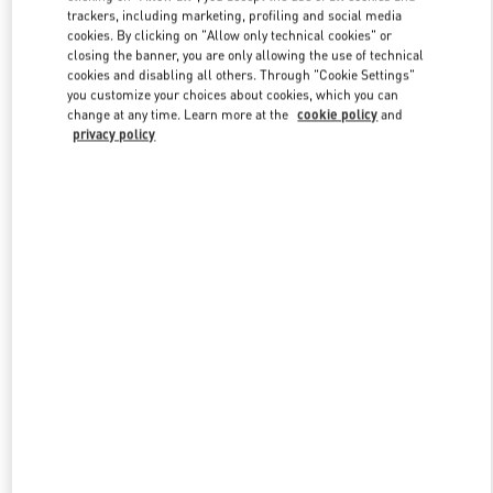
trackers, including marketing, profiling and social media
cookies. By clicking on "Allow only technical cookies" or
closing the banner, you are only allowing the use of technical
Link Opens in New Tab
cookies and disabling all others. Through "Cookie Settings"
you customize your choices about cookies, which you can
change at any time. Learn more at the
cookie policy
and
privacy policy
DÉCOUVRIR PLUS
New arrivals in Valentino Boutique - Paris Galeries Lafayette Woman