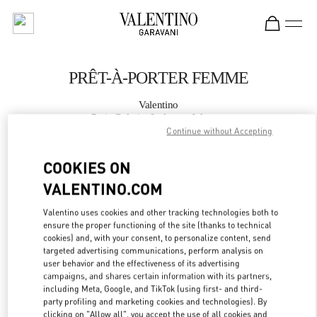
Skip to content
Return to Nav
PRÊT-À-PORTER FEMME
Valentino
Paris Galeries Lafayette Woman
Continue without Accepting
APPELLE MAINTENANT
COOKIES ON
VALENTINO.COM
PLUS DE DÉTAILS
Valentino uses cookies and other tracking technologies both to
ensure the proper functioning of the site (thanks to technical
LINK OPENS IN
GET DIRECTIONS
cookies) and, with your consent, to personalize content, send
targeted advertising communications, perform analysis on
user behavior and the effectiveness of its advertising
campaigns, and shares certain information with its partners,
including Meta, Google, and TikTok (using first- and third-
party profiling and marketing cookies and technologies). By
clicking on "Allow all", you accept the use of all cookies and