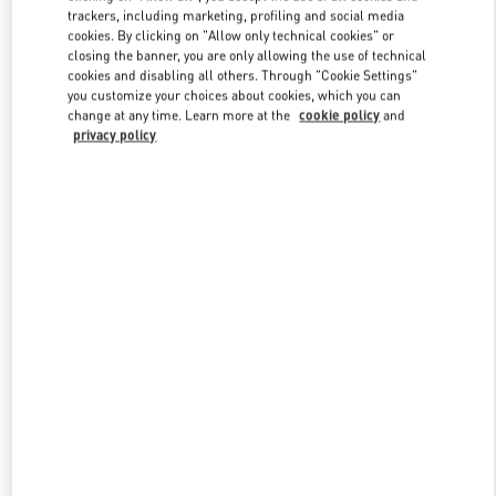
trackers, including marketing, profiling and social media
cookies. By clicking on "Allow only technical cookies" or
closing the banner, you are only allowing the use of technical
Link Opens in New Tab
cookies and disabling all others. Through "Cookie Settings"
you customize your choices about cookies, which you can
change at any time. Learn more at the
cookie policy
and
privacy policy
DÉCOUVRIR PLUS
New arrivals in Valentino Boutique - Paris Rue St. Honoré