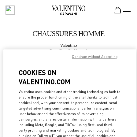
Skip to content
Return to Nav
CHAUSSURES HOMME
Valentino
Paris Rue St. Honoré
Continue without Accepting
APPELLE MAINTENANT
COOKIES ON
VALENTINO.COM
PLUS DE DÉTAILS
Valentino uses cookies and other tracking technologies both to
ensure the proper functioning of the site (thanks to technical
LINK OPENS IN
GET DIRECTIONS
cookies) and, with your consent, to personalize content, send
targeted advertising communications, perform analysis on
user behavior and the effectiveness of its advertising
campaigns, and shares certain information with its partners,
including Meta, Google, and TikTok (using first- and third-
party profiling and marketing cookies and technologies). By
clicking on "Allow all", you accept the use of all cookies and