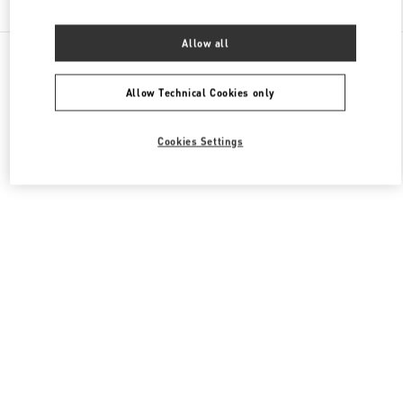
Allow all
All Boutiques
France
273 Rue Saint Honoré
Valentino CHAUSSURES HOMME
Allow Technical Cookies only
Cookies Settings