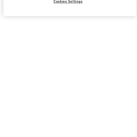
Cookies Settings