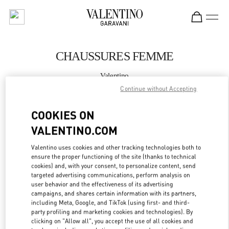
Skip to content
Return to Nav
CHAUSSURES FEMME
Valentino
St.Tropez
Continue without Accepting
COOKIES ON
APPELLE MAINTENANT
VALENTINO.COM
PLUS DE DÉTAILS
Valentino uses cookies and other tracking technologies both to
ensure the proper functioning of the site (thanks to technical
LINK OPENS IN
GET DIRECTIONS
cookies) and, with your consent, to personalize content, send
targeted advertising communications, perform analysis on
user behavior and the effectiveness of its advertising
campaigns, and shares certain information with its partners,
including Meta, Google, and TikTok (using first- and third-
party profiling and marketing cookies and technologies). By
clicking on "Allow all", you accept the use of all cookies and