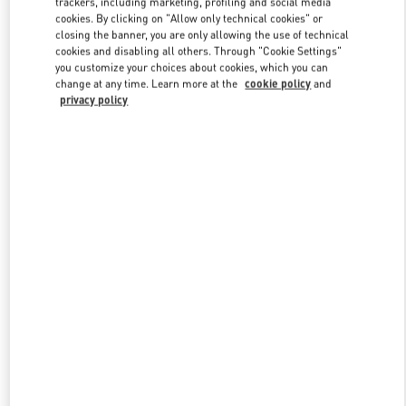
trackers, including marketing, profiling and social media
cookies. By clicking on "Allow only technical cookies" or
closing the banner, you are only allowing the use of technical
cookies and disabling all others. Through "Cookie Settings"
Link Opens in New Tab
you customize your choices about cookies, which you can
change at any time. Learn more at the
cookie policy
and
privacy policy
DÉCOUVRIR PLUS
New arrivals in Valentino Boutique - St.Tropez