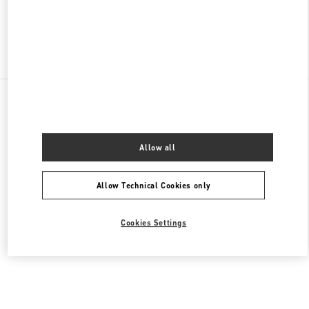
Find More Boutiques
All Boutiques
Germany
Kurfürstendamm 57
Valentino DAMENTASCHEN
Allow all
Allow Technical Cookies only
Cookies Settings