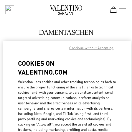
Skip to content
Return to Nav
DAMENTASCHEN
Valentino
Continue without Accepting
Berlin
COOKIES ON
JETZT ANRUFEN
VALENTINO.COM
MEHR DETAILS
Valentino uses cookies and other tracking technologies both to
ensure the proper functioning of the site (thanks to technical
cookies) and, with your consent, to personalize content, send
LINK OPENS IN
GET DIRECTIONS
targeted advertising communications, perform analysis on
user behavior and the effectiveness of its advertising
campaigns, and shares certain information with its partners,
including Meta, Google, and TikTok (using first- and third-
party profiling and marketing cookies and technologies). By
clicking on "Allow all", you accept the use of all cookies and
trackers, including marketing, profiling and social media