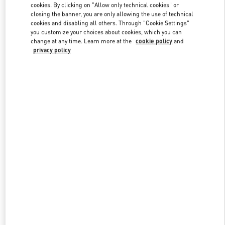
cookies. By clicking on "Allow only technical cookies" or
closing the banner, you are only allowing the use of technical
cookies and disabling all others. Through "Cookie Settings"
Link Opens in New Tab
you customize your choices about cookies, which you can
change at any time. Learn more at the
cookie policy
and
privacy policy
ENTDECKEN SIE MEHR
New arrivals in Valentino Boutique - Berlin