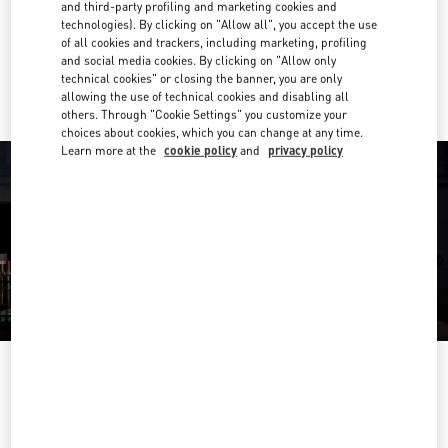
Get Directions
and third-party profiling and marketing cookies and
Link Opens in New Tab
technologies). By clicking on "Allow all", you accept the use
of all cookies and trackers, including marketing, profiling
Ride there with Uber
and social media cookies. By clicking on "Allow only
technical cookies" or closing the banner, you are only
allowing the use of technical cookies and disabling all
others. Through "Cookie Settings" you customize your
choices about cookies, which you can change at any time.
Learn more at the
cookie policy
and
privacy policy
OPENING HOURS
Day of the Week
Hours
Sunday
11:00 AM
-
10:00 PM
Monday
11:00 AM
-
10:00 PM