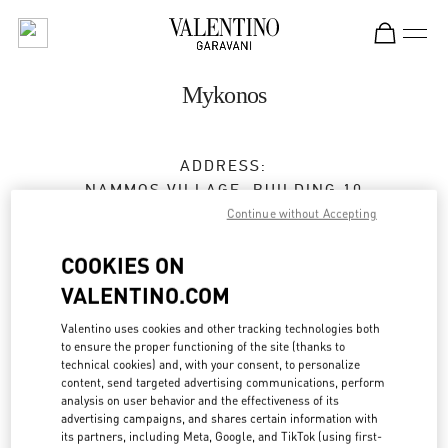
Skip to content
Return to Nav
Mykonos
ADDRESS:
NAMMOS VILLAGE, BUILDING 10
PSAROU BEACH
Continue without Accepting
MYKONOS
84600
COOKIES ON
Open Now
- Closes at
10:00 PM
VALENTINO.COM
Valentino uses cookies and other tracking technologies both
to ensure the proper functioning of the site (thanks to
BOOK AN APPOINTMENT
technical cookies) and, with your consent, to personalize
content, send targeted advertising communications, perform
analysis on user behavior and the effectiveness of its
2289 023195
advertising campaigns, and shares certain information with
its partners, including Meta, Google, and TikTok (using first-