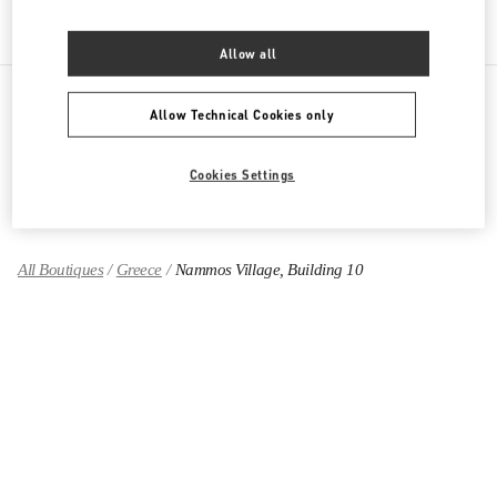
Allow all
Allow Technical Cookies only
PRODUCT CATEGORIES
Cookies Settings
GIFTS FOR HER
All Boutiques
Greece
Nammos Village, Building 10