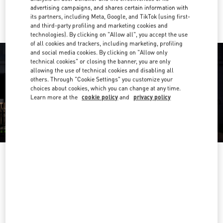
Ride there with Uber
advertising campaigns, and shares certain information with
its partners, including Meta, Google, and TikTok (using first-
and third-party profiling and marketing cookies and
technologies). By clicking on "Allow all", you accept the use
of all cookies and trackers, including marketing, profiling
and social media cookies. By clicking on "Allow only
technical cookies" or closing the banner, you are only
allowing the use of technical cookies and disabling all
others. Through "Cookie Settings" you customize your
choices about cookies, which you can change at any time.
Learn more at the
cookie policy
and
privacy policy
OPENING HOURS
Day of the Week
Hours
Sunday
10:00 AM
-
10:00 PM
Monday
10:00 AM
-
10:00 PM
Tuesday
10:00 AM
-
10:00 PM
Wednesday
10:00 AM
-
10:00 PM
Thursday
10:00 AM
-
10:00 PM