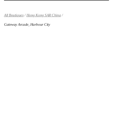
All Boutiques
Hong Kong SAR China
Gateway Arcade, Harbour City