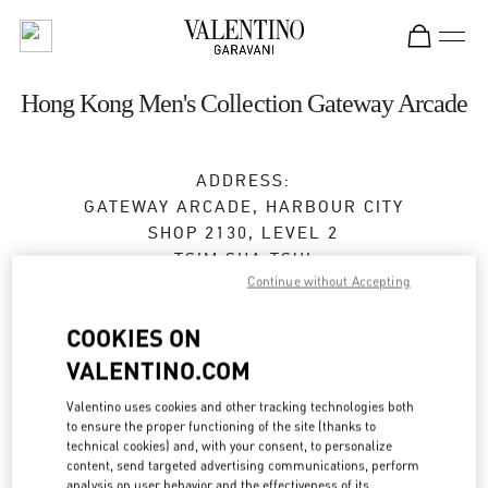
Skip to content
Return to Nav
Hong Kong Men's Collection Gateway Arcade
ADDRESS:
GATEWAY ARCADE, HARBOUR CITY
SHOP 2130, LEVEL 2
TSIM SHA TSUI
Continue without Accepting
KOWLOON
Open Now
- Closes at
10:00 PM
COOKIES ON
VALENTINO.COM
2371 0018
Valentino uses cookies and other tracking technologies both
to ensure the proper functioning of the site (thanks to
Get Directions
Link Opens in New Tab
technical cookies) and, with your consent, to personalize
content, send targeted advertising communications, perform
analysis on user behavior and the effectiveness of its