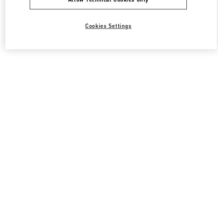
Cookies Settings