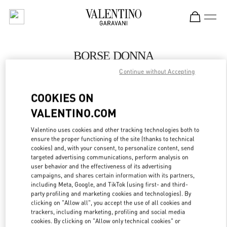
Skip to content
Return to Nav
BORSE DONNA
Continue without Accepting
Valentino
Capri
COOKIES ON
VALENTINO.COM
CHIAMA ORA
Valentino uses cookies and other tracking technologies both to
ensure the proper functioning of the site (thanks to technical
MAGGIORI DETTAGLI
cookies) and, with your consent, to personalize content, send
targeted advertising communications, perform analysis on
LINK OPENS IN
GET DIRECTIONS
user behavior and the effectiveness of its advertising
campaigns, and shares certain information with its partners,
including Meta, Google, and TikTok (using first- and third-
party profiling and marketing cookies and technologies). By
clicking on "Allow all", you accept the use of all cookies and
trackers, including marketing, profiling and social media
cookies. By clicking on "Allow only technical cookies" or