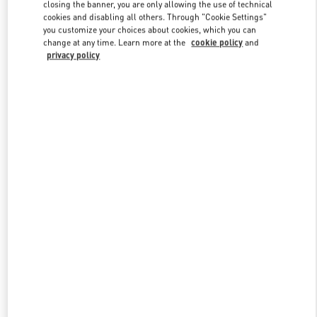
closing the banner, you are only allowing the use of technical
cookies and disabling all others. Through "Cookie Settings"
you customize your choices about cookies, which you can
Link Opens in New Tab
change at any time. Learn more at the
cookie policy
and
privacy policy
SCOPRI DI PIÙ
New arrivals in Valentino Boutique - Capri