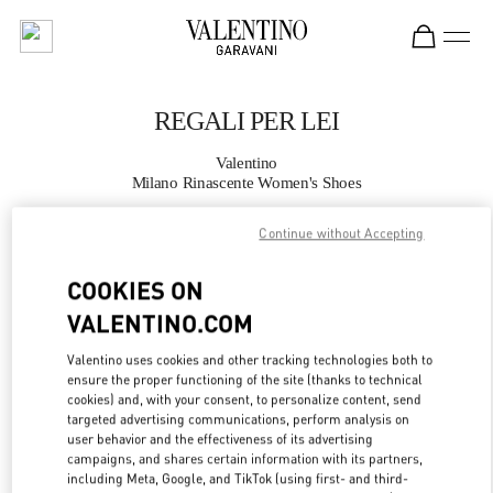
Skip to content
Return to Nav
REGALI PER LEI
Valentino
Milano Rinascente Women's Shoes
Continue without Accepting
CHIAMA ORA
COOKIES ON
MAGGIORI DETTAGLI
VALENTINO.COM
LINK OPENS IN
GET DIRECTIONS
Valentino uses cookies and other tracking technologies both to
ensure the proper functioning of the site (thanks to technical
cookies) and, with your consent, to personalize content, send
targeted advertising communications, perform analysis on
user behavior and the effectiveness of its advertising
campaigns, and shares certain information with its partners,
including Meta, Google, and TikTok (using first- and third-