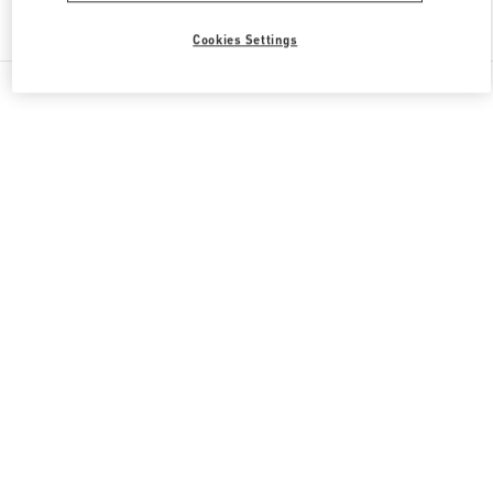
Find More Boutiques
Cookies Settings
All Boutiques
Italy
Piazza del Duomo
Valentino REGALI PER LEI