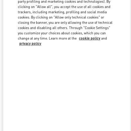
party profiling and marketing cookies and technologies). By
clicking on "Allow all", you accept the use of all cookies and
trackers, including marketing, profiling and social media
Link Opens in New Tab
cookies. By clicking on "Allow only technical cookies" or
closing the banner, you are only allowing the use of technical
cookies and disabling all others. Through "Cookie Settings"
you customize your choices about cookies, which you can
change at any time. Learn more at the
cookie policy
and
privacy policy
SCOPRI DI PIÙ
New arrivals in Valentino Boutique - Milano Rinascente Women's
Shoes