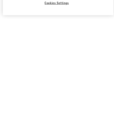
Cookies Settings