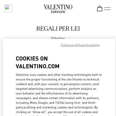
Skip to content
Return to Nav
REGALI PER LEI
Valentino
VENEZIA CAMPO SAN MOISÈ
Continue without Accepting
COOKIES ON
CHIAMA ORA
VALENTINO.COM
MAGGIORI DETTAGLI
Valentino uses cookies and other tracking technologies both to
ensure the proper functioning of the site (thanks to technical
LINK OPENS IN
GET DIRECTIONS
cookies) and, with your consent, to personalize content, send
targeted advertising communications, perform analysis on
user behavior and the effectiveness of its advertising
campaigns, and shares certain information with its partners,
including Meta, Google, and TikTok (using first- and third-
party profiling and marketing cookies and technologies). By
clicking on "Allow all", you accept the use of all cookies and