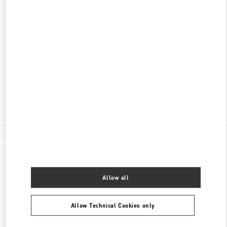
SCOPRI DI PIÙ
INDIRIZZO
CAMPO SAN MOISÈ 1461
30100
VENEZIA
VE
Open Now
- Closes at
7:00 PM
041 872 7100
All Boutiques
Italy
Campo San Moisè 1461
Valentino REGALI PER LEI
Allow all
Allow Technical Cookies only