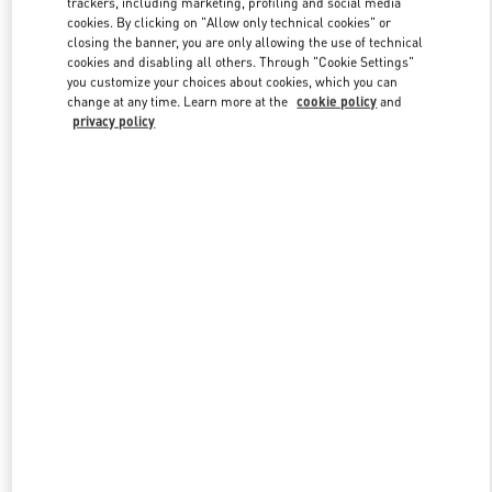
trackers, including marketing, profiling and social media
cookies. By clicking on "Allow only technical cookies" or
closing the banner, you are only allowing the use of technical
cookies and disabling all others. Through "Cookie Settings"
Link Opens in New Tab
you customize your choices about cookies, which you can
change at any time. Learn more at the
cookie policy
and
privacy policy
SCOPRI DI PIÙ
New arrivals in Valentino Boutique - VENEZIA CAMPO SAN
MOISÈ