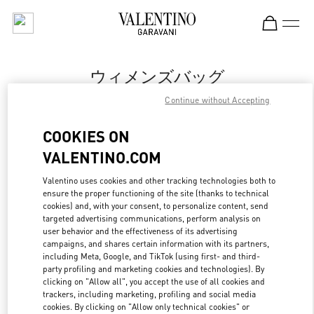
Skip to content
Return to Nav
ウィメンズバッグ
Continue without Accepting
Valentino
Osaka Hankyu Umeda
COOKIES ON
VALENTINO.COM
今すぐ電話
Valentino uses cookies and other tracking technologies both to
ensure the proper functioning of the site (thanks to technical
もっと見る
cookies) and, with your consent, to personalize content, send
targeted advertising communications, perform analysis on
LINK OPENS IN
GET DIRECTIONS
user behavior and the effectiveness of its advertising
campaigns, and shares certain information with its partners,
including Meta, Google, and TikTok (using first- and third-
party profiling and marketing cookies and technologies). By
clicking on "Allow all", you accept the use of all cookies and
trackers, including marketing, profiling and social media
cookies. By clicking on "Allow only technical cookies" or