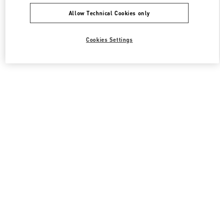
Allow Technical Cookies only
Cookies Settings