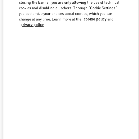
closing the banner, you are only allowing the use of technical
cookies and disabling all others. Through "Cookie Settings"
you customize your choices about cookies, which you can
Link Opens in New Tab
change at any time. Learn more at the
cookie policy
and
privacy policy
もっと見る
New arrivals in Valentino Boutique - Osaka Hankyu Umeda