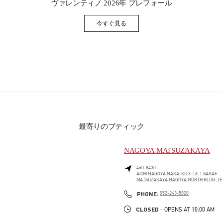
ヴァレンティノ 2026年 プレフォール
今すぐ見る
Link Opens in New Tab
最寄りのブティック
NAGOYA MATSUZAKAYA
460-8430
AICHI
NAGOYA
NAKA-KU
3-16-1 SAKAE
MATSUZAKAYA NAGOYA NORTH BLDG. 1F
PHONE
PHONE:
052-243-5020
CLOSED
- OPENS AT
10:00 AM