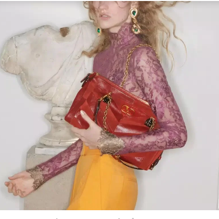
Link Opens in New Tab