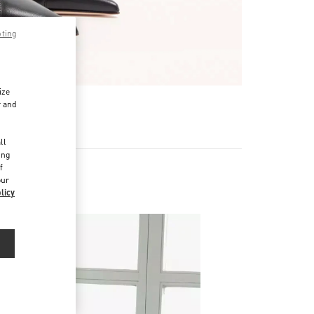
pting
ize
r and
d
ll
ing
f
our
licy