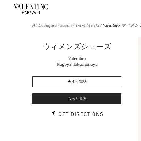
Skip to content
Return to Nav
All Boutiques
Japan
1-1-4 Meieki
Valentino ウィ
ウィメンズシューズ
Valentino
Nagoya Takashimaya
今すぐ電話
もっと見る
LINK OPENS 
GET DIRECTIONS