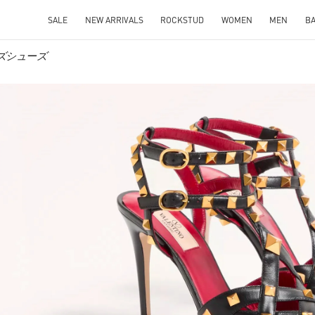
SALE
NEW ARRIVALS
ROCKSTUD
WOMEN
MEN
B
メンズシューズ
IN NEW TAB
Link O