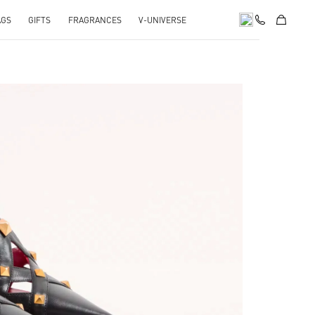
AGS
GIFTS
FRAGRANCES
V-UNIVERSE
pens in New Tab