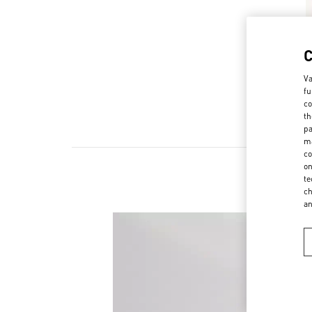
Va
fu
co
th
pa
ma
co
on
te
ch
a