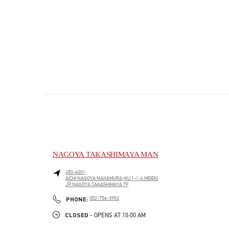
NAGOYA TAKASHIMAYA MAN
450-6001
AICHI
NAGOYA
NAKAMURA-KU
1-1-4 MEIEKI
JR NAGOYA TAKASHIMAYA 7F
PHONE
PHONE:
052-756-3952
CLOSED
- OPENS AT
10:00 AM