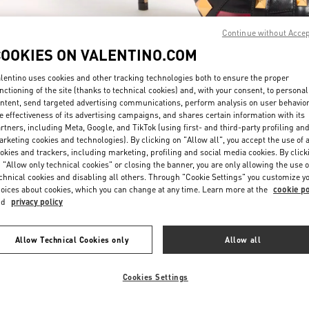
Continue without Acce
COOKIES ON VALENTINO.COM
lentino uses cookies and other tracking technologies both to ensure the proper
nctioning of the site (thanks to technical cookies) and, with your consent, to personal
ntent, send targeted advertising communications, perform analysis on user behavio
もっと見る
e effectiveness of its advertising campaigns, and shares certain information with its
rtners, including Meta, Google, and TikTok (using first- and third-party profiling an
rketing cookies and technologies). By clicking on "Allow all", you accept the use of a
okies and trackers, including marketing, profiling and social media cookies. By click
 "Allow only technical cookies" or closing the banner, you are only allowing the use o
chnical cookies and disabling all others. Through "Cookie Settings" you customize y
New arrivals in Valentino Boutique - Nagoya Takashimaya
oices about cookies, which you can change at any time. Learn more at the
cookie po
nd
privacy policy
Allow Technical Cookies only
Allow all
Cookies Settings