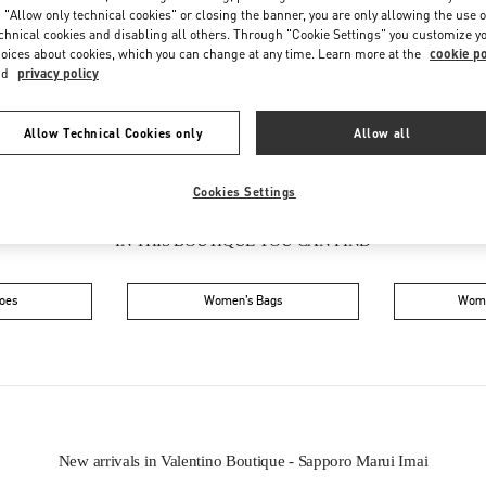
Friday
10:30 AM
-
7:30 PM
 "Allow only technical cookies" or closing the banner, you are only allowing the use o
Saturday
10:30 AM
-
7:30 PM
chnical cookies and disabling all others. Through "Cookie Settings" you customize y
oices about cookies, which you can change at any time. Learn more at the
cookie po
nd
privacy policy
Allow Technical Cookies only
Allow all
Cookies Settings
IN THIS BOUTIQUE YOU CAN FIND
oes
Women’s Bags
Wome
New arrivals in Valentino Boutique - Sapporo Marui Imai