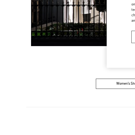
on
te
ch
a
Women’s Sh