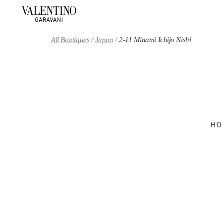
Skip to content
Return to Nav
All Boutiques
Japan
2-11 Minami Ichijo Nishi
HO