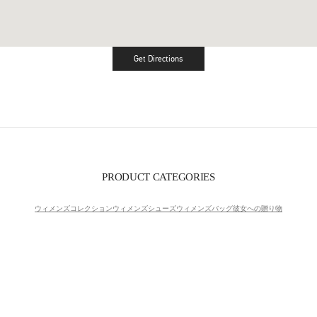
Get Directions
Link Opens in New Tab
PRODUCT CATEGORIES
ウィメンズコレクション
ウィメンズシューズ
ウィメンズバッグ
彼女への贈り物