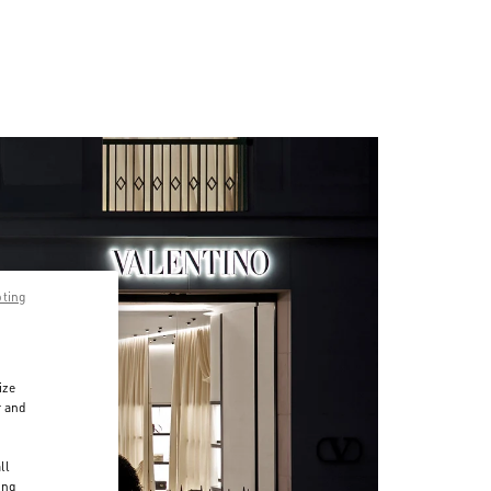
pting
ize
r and
d
ll
ing