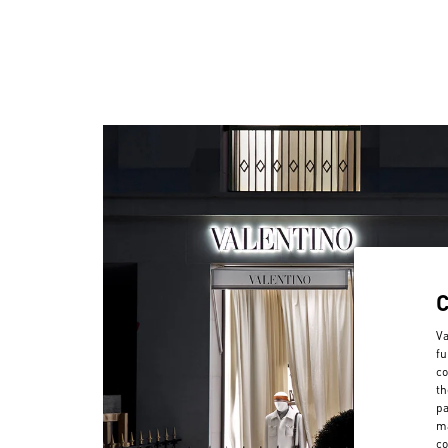
Va
fu
co
th
pa
ma
co