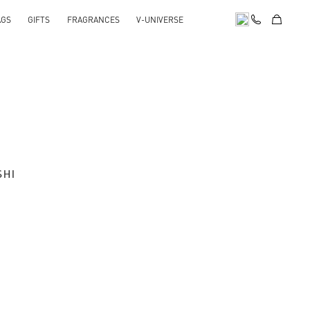
AGS
GIFTS
FRAGRANCES
V-UNIVERSE
SHI