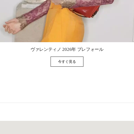
Link Opens in New Tab
ヴァレンティノ 2026年 プレフォール
今すぐ見る
Link Opens in New Tab