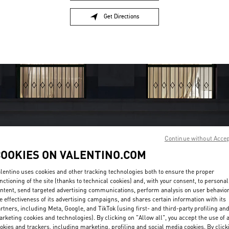
Get Directions
Link Opens in New Tab
Continue without Acce
COOKIES ON VALENTINO.COM
OPENING HOURS
lentino uses cookies and other tracking technologies both to ensure the proper
Day of the Week
Hours
Sunday
10:30 AM
-
7:30 PM
nctioning of the site (thanks to technical cookies) and, with your consent, to personal
Monday
10:30 AM
-
7:30 PM
ntent, send targeted advertising communications, perform analysis on user behavio
e effectiveness of its advertising campaigns, and shares certain information with its
Tuesday
10:30 AM
-
7:30 PM
rtners, including Meta, Google, and TikTok (using first- and third-party profiling an
Wednesday
10:30 AM
-
7:30 PM
rketing cookies and technologies). By clicking on "Allow all", you accept the use of a
Thursday
10:30 AM
-
7:30 PM
okies and trackers, including marketing, profiling and social media cookies. By click