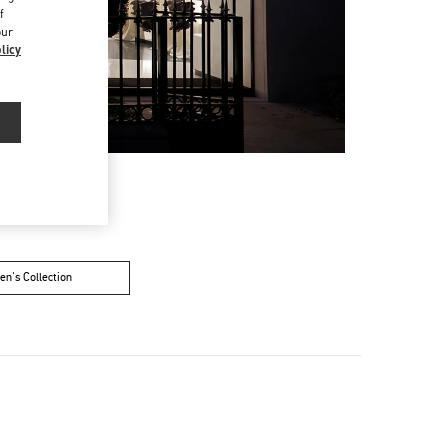
f
our
licy
n's Collection