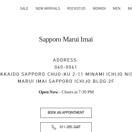
SALE
NEW ARRIVALS
ROCKSTUD
WOMEN
MEN
B
Sapporo Marui Imai
ADDRESS:
060-0061
KKAIDO
SAPPORO
CHUO-KU
2-11 MINAMI ICHIJO NI
MARUI IMAI SAPPORO ICHIJO BLDG.2F
Open Now
- Closes at
7:30 PM
BOOK AN APPOINTMENT
011-205-2487