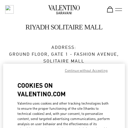
Skip to content
Return to Nav
RIYADH SOLITAIRE MALL
ADDRESS:
GROUND FLOOR, GATE 1 - FASHION AVENUE,
SOLITAIRE MALL
SOLITAIRE MALL, AL IMAM SAUD IBN FAISAL
Continue without Accepting
RD, AS SAHAFAH
13315
RIYADH
COOKIES ON
VALENTINO.COM
Open Now
- Closes at
11:00 PM
Valentino uses cookies and other tracking technologies both
to ensure the proper functioning of the site (thanks to
technical cookies) and, with your consent, to personalize
BOOK AN APPOINTMENT
content, send targeted advertising communications, perform
analysis on user behavior and the effectiveness of its