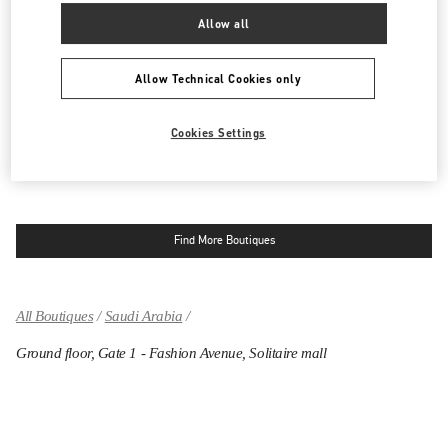
Allow all
RIYADH
KING FAHD ROAD
Allow Technical Cookies only
KINGDOM CENTRE 2ND FLOOR
12214
RIYADH
LINK OPENS IN NEW TAB
PHONE
PHONE:
011 211 1578
Cookies Settings
OPEN NOW
- CLOSES AT
11:00 PM
Find More Boutiques
All Boutiques
Saudi Arabia
Ground floor, Gate 1 - Fashion Avenue, Solitaire mall