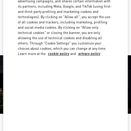
advertising campaigns, and shares certain information with
011 512 7399
its partners, including Meta, Google, and TikTok (using first-
and third-party profiling and marketing cookies and
Get Directions
technologies). By clicking on "Allow all", you accept the use
Link Opens in New Tab
of all cookies and trackers, including marketing, profiling
and social media cookies. By clicking on "Allow only
Ride there with Uber
technical cookies" or closing the banner, you are only
allowing the use of technical cookies and disabling all
others. Through "Cookie Settings" you customize your
choices about cookies, which you can change at any time.
Learn more at the
cookie policy
and
privacy policy
OPENING HOURS