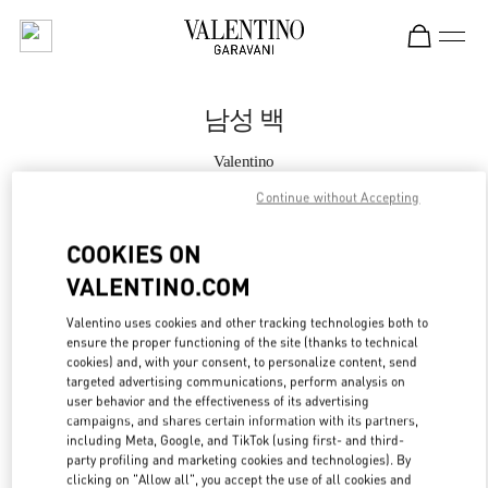
Skip to content
Return to Nav
남성 백
Valentino
Seoul Galleria Luxury Men's
Continue without Accepting
지금 전화
COOKIES ON
VALENTINO.COM
자세한 정보
Valentino uses cookies and other tracking technologies both to
ensure the proper functioning of the site (thanks to technical
LINK OPENS IN
GET DIRECTIONS
cookies) and, with your consent, to personalize content, send
targeted advertising communications, perform analysis on
user behavior and the effectiveness of its advertising
campaigns, and shares certain information with its partners,
including Meta, Google, and TikTok (using first- and third-
party profiling and marketing cookies and technologies). By
clicking on "Allow all", you accept the use of all cookies and