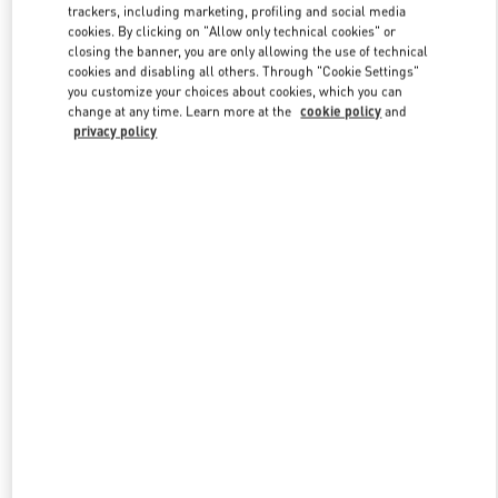
trackers, including marketing, profiling and social media
cookies. By clicking on "Allow only technical cookies" or
closing the banner, you are only allowing the use of technical
Link Opens in New Tab
cookies and disabling all others. Through "Cookie Settings"
you customize your choices about cookies, which you can
change at any time. Learn more at the
cookie policy
and
privacy policy
자세히 보기
New arrivals in Valentino Boutique - Seoul Galleria Luxury Men's