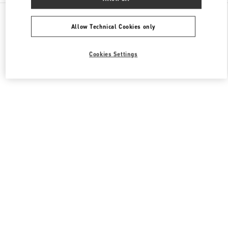
All Boutiques
South Korea
407, Apgujeong-Ro
Valentino 남성 백
Allow Technical Cookies only
Cookies Settings