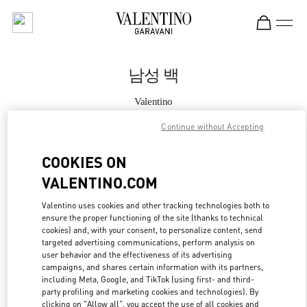
Skip to content
Return to Nav
남성 백
Valentino
Seongnam Hyundai Pangyo
Continue without Accepting
지금 전화
COOKIES ON
VALENTINO.COM
자세한 정보
Valentino uses cookies and other tracking technologies both to
ensure the proper functioning of the site (thanks to technical
LINK OPENS IN
GET DIRECTIONS
cookies) and, with your consent, to personalize content, send
targeted advertising communications, perform analysis on
user behavior and the effectiveness of its advertising
campaigns, and shares certain information with its partners,
including Meta, Google, and TikTok (using first- and third-
party profiling and marketing cookies and technologies). By
clicking on "Allow all", you accept the use of all cookies and