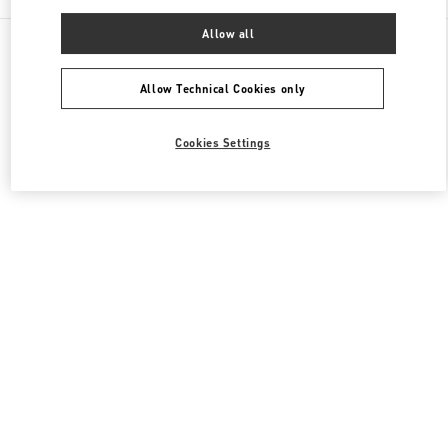
Allow all
All Boutiques
South Korea
20, Pangyoyeok-Ro 146 Beon Gil
Valentino 남성 백
Allow Technical Cookies only
Cookies Settings