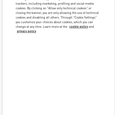
trackers, including marketing, profiling and social media
cookies. By clicking on "Allow only technical cookies" or
closing the banner, you are only allowing the use of technical
Link Opens in New Tab
cookies and disabling all others. Through "Cookie Settings"
you customize your choices about cookies, which you can
change at any time. Learn more at the
cookie policy
and
privacy policy
자세히 보기
New arrivals in Valentino Boutique - Seongnam Hyundai Pangyo