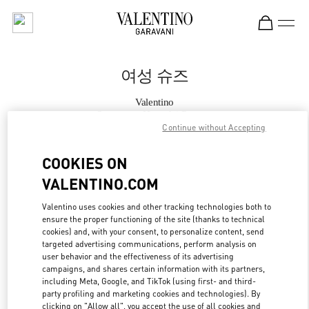
Skip to content
Return to Nav
여성 슈즈
Valentino
Seongnam Hyundai Pangyo
Continue without Accepting
지금 전화
COOKIES ON
VALENTINO.COM
자세한 정보
Valentino uses cookies and other tracking technologies both to
ensure the proper functioning of the site (thanks to technical
LINK OPENS IN
GET DIRECTIONS
cookies) and, with your consent, to personalize content, send
targeted advertising communications, perform analysis on
user behavior and the effectiveness of its advertising
campaigns, and shares certain information with its partners,
including Meta, Google, and TikTok (using first- and third-
party profiling and marketing cookies and technologies). By
clicking on "Allow all", you accept the use of all cookies and