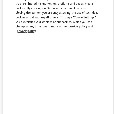
trackers, including marketing, profiling and social media
cookies. By clicking on "Allow only technical cookies" or
closing the banner, you are only allowing the use of technical
Link Opens in New Tab
cookies and disabling all others. Through "Cookie Settings"
you customize your choices about cookies, which you can
change at any time. Learn more at the
cookie policy
and
privacy policy
자세히 보기
New arrivals in Valentino Boutique - Seongnam Hyundai Pangyo