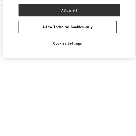
Allow all
All Boutiques
South Korea
20, Pangyoyeok-Ro 146 Beon Gil
Valentino 여성 슈즈
Allow Technical Cookies only
Cookies Settings