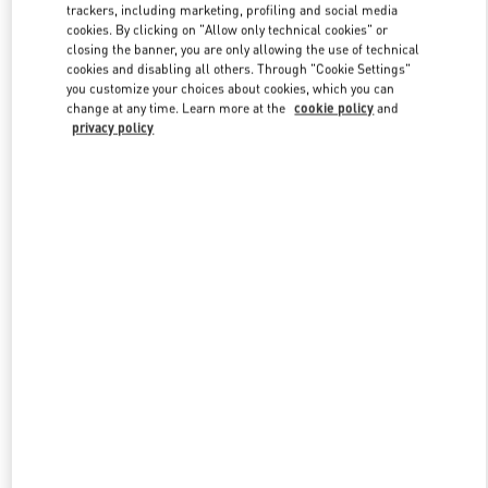
trackers, including marketing, profiling and social media
cookies. By clicking on "Allow only technical cookies" or
closing the banner, you are only allowing the use of technical
Link Opens in New Tab
cookies and disabling all others. Through "Cookie Settings"
you customize your choices about cookies, which you can
change at any time. Learn more at the
cookie policy
and
privacy policy
자세히 보기
New arrivals in Valentino Boutique - THE HYUNDAI SEOUL