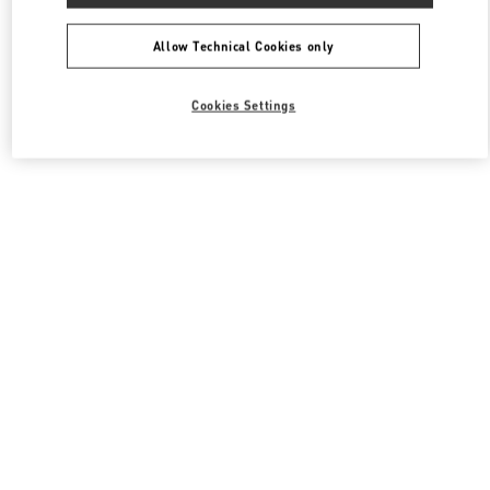
All Boutiques
South Korea
108, Yeoui-daero
Valentino 남성 슈즈
Allow Technical Cookies only
Cookies Settings