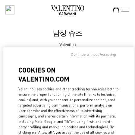
Skip to content
Return to Nav
남성 슈즈
Valentino
THE HYUNDAI SEOUL
Continue without Accepting
지금 전화
COOKIES ON
VALENTINO.COM
자세한 정보
Valentino uses cookies and other tracking technologies both to
ensure the proper functioning of the site (thanks to technical
LINK OPENS IN
GET DIRECTIONS
cookies) and, with your consent, to personalize content, send
targeted advertising communications, perform analysis on
user behavior and the effectiveness of its advertising
campaigns, and shares certain information with its partners,
including Meta, Google, and TikTok (using first- and third-
party profiling and marketing cookies and technologies). By
clicking on "Allow all", you accept the use of all cookies and