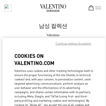
Skip to content
Return to Nav
남성 컬렉션
Valentino
Seoul Lotte Avenuel World Tower Men's
Continue without Accepting
지금 전화
COOKIES ON
VALENTINO.COM
자세한 정보
Valentino uses cookies and other tracking technologies both to
ensure the proper functioning of the site (thanks to technical
LINK OPENS IN
GET DIRECTIONS
cookies) and, with your consent, to personalize content, send
targeted advertising communications, perform analysis on
user behavior and the effectiveness of its advertising
campaigns, and shares certain information with its partners,
including Meta, Google, and TikTok (using first- and third-
party profiling and marketing cookies and technologies). By
clicking on "Allow all", you accept the use of all cookies and