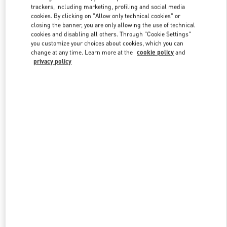
trackers, including marketing, profiling and social media
cookies. By clicking on "Allow only technical cookies" or
closing the banner, you are only allowing the use of technical
Link Opens in New Tab
cookies and disabling all others. Through "Cookie Settings"
you customize your choices about cookies, which you can
change at any time. Learn more at the
cookie policy
and
privacy policy
자세히 보기
New arrivals in Valentino Boutique - Seoul Lotte Avenuel World
Tower Men's