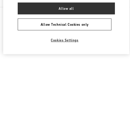
Allow all
All Boutiques
South Korea
300, Olympic ro
Valentino 남성 컬렉션
Allow Technical Cookies only
Cookies Settings