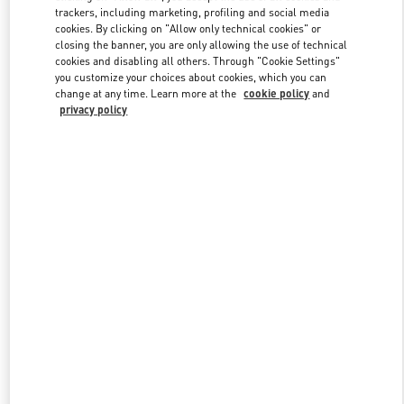
trackers, including marketing, profiling and social media
cookies. By clicking on "Allow only technical cookies" or
closing the banner, you are only allowing the use of technical
Link Opens in New Tab
cookies and disabling all others. Through "Cookie Settings"
you customize your choices about cookies, which you can
change at any time. Learn more at the
cookie policy
and
privacy policy
자세히 보기
NEUHEITEN