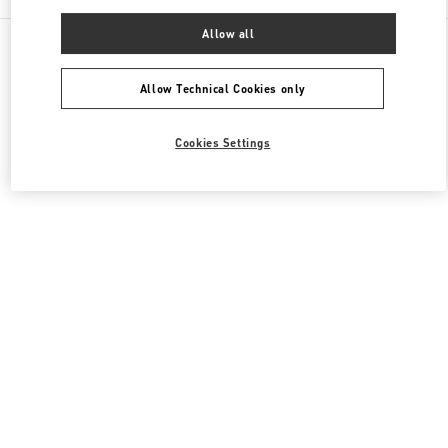
Allow all
All Boutiques
South Korea
21 Apgujeong-ro 60-gil
Valentino 여성 슈즈
Allow Technical Cookies only
Cookies Settings