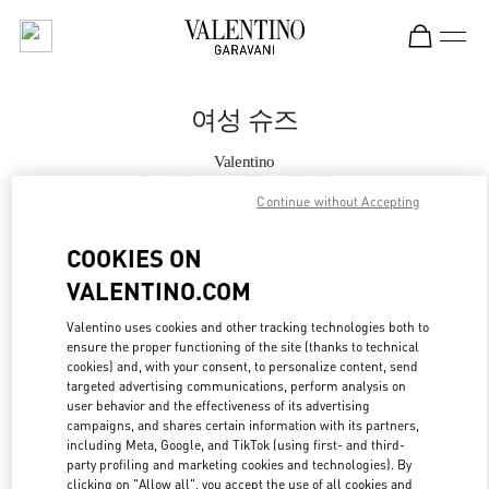
Skip to content
Return to Nav
여성 슈즈
Valentino
Seoul Shinsegae Boon The Shop
Continue without Accepting
지금 전화
COOKIES ON
VALENTINO.COM
자세한 정보
Valentino uses cookies and other tracking technologies both to
ensure the proper functioning of the site (thanks to technical
LINK OPENS IN
GET DIRECTIONS
cookies) and, with your consent, to personalize content, send
targeted advertising communications, perform analysis on
user behavior and the effectiveness of its advertising
campaigns, and shares certain information with its partners,
including Meta, Google, and TikTok (using first- and third-
party profiling and marketing cookies and technologies). By
clicking on "Allow all", you accept the use of all cookies and