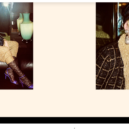
Link Opens in New Tab