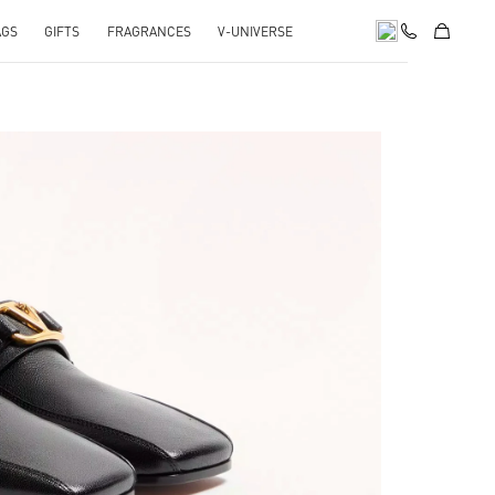
AGS
GIFTS
FRAGRANCES
V-UNIVERSE
pens in New Tab