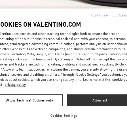
Continue without Acce
COOKIES ON VALENTINO.COM
lentino uses cookies and other tracking technologies both to ensure the proper
nctioning of the site (thanks to technical cookies) and, with your consent, to personal
DESCUBRE MÁS
ntent, send targeted advertising communications, perform analysis on user behavio
e effectiveness of its advertising campaigns, and shares certain information with its
rtners, including Meta, Google, and TikTok (using first- and third-party profiling an
rketing cookies and technologies). By clicking on "Allow all", you accept the use of a
okies and trackers, including marketing, profiling and social media cookies. By click
 "Allow only technical cookies" or closing the banner, you are only allowing the use o
chnical cookies and disabling all others. Through "Cookie Settings" you customize y
arrivals in Valentino Boutique - Puerto Banus El Corte Inglés Men's Access
oices about cookies, which you can change at any time. Learn more at the
cookie po
nd
privacy policy
Allow Technical Cookies only
Allow all
Cookies Settings