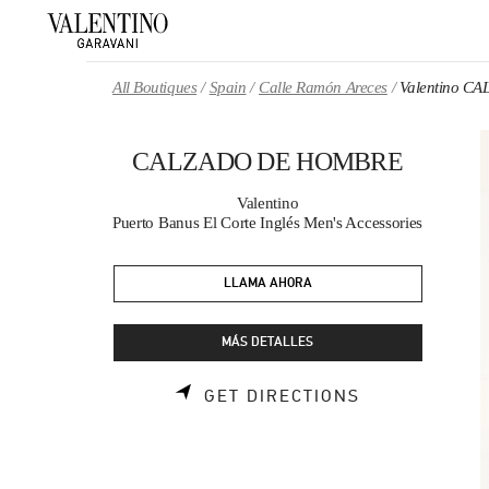
Skip to content
Return to Nav
All Boutiques
Spain
Calle Ramón Areces
Valentino 
CALZADO DE HOMBRE
Valentino
Puerto Banus El Corte Inglés Men's Accessories
LLAMA AHORA
MÁS DETALLES
LINK OPENS 
GET DIRECTIONS