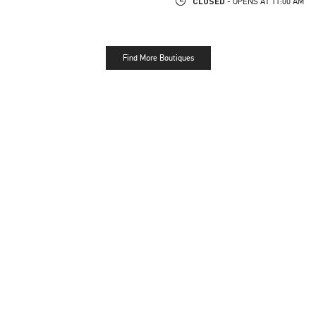
CLOSED
- OPENS AT
11:00 AM
Find More Boutiques