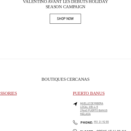
VALENTINO AVANT LES DÉBUTS HOLIDAY
SEASON CAMPAIGN
SHOP NOW
Link Opens in New Tab
BOUTIQUES CERCANAS
SSORIES
PUERTO BANUS
MUELLE DE RIBERA
LOCAL 3/B-4-5
29660
PUERTO BANUS
MÁLAGA
PHONE
PHONE:
951 31 92 55