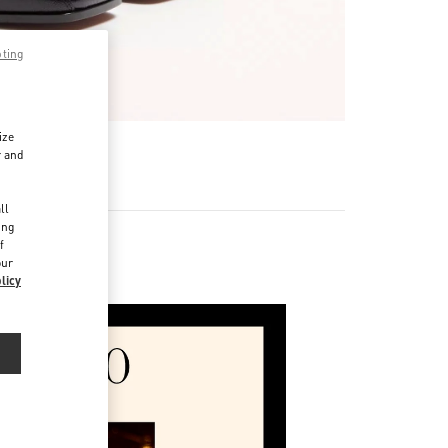
pting
ize
r and
d
ll
ing
f
our
ories
licy