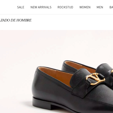
SALE
NEW ARRIVALS
ROCKSTUD
WOMEN
MEN
B
CALZADO DE HOMBRE
IN NEW TAB
Link O