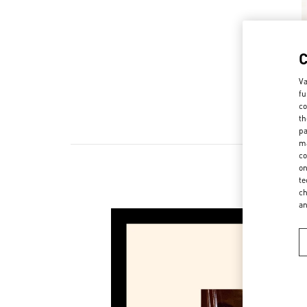
Va
fu
co
th
pa
ma
co
on
te
New 
ch
a