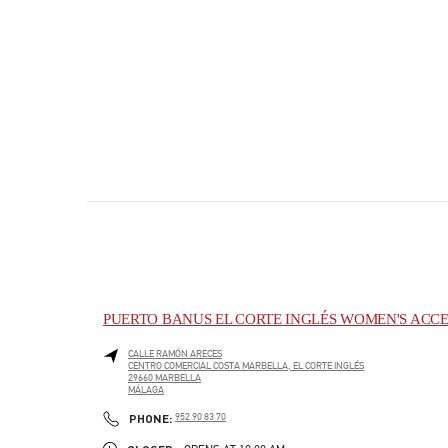
PUERTO BANUS EL CORTE INGLÉS WOMEN'S ACCE
CALLE RAMÓN ARECES
CENTRO COMERCIAL COSTA MARBELLA, EL CORTE INGLÉS
29660
MARBELLA
MÁLAGA
PHONE
PHONE:
952 90 83 70