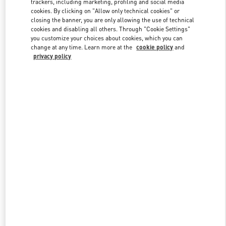
trackers, including marketing, profiling and social media
cookies. By clicking on "Allow only technical cookies" or
closing the banner, you are only allowing the use of technical
cookies and disabling all others. Through "Cookie Settings"
Link Opens in New Tab
you customize your choices about cookies, which you can
change at any time. Learn more at the
cookie policy
and
privacy policy
DISCOVER MORE
New arrivals in Valentino Boutique - Taipei Breeze Nanshan