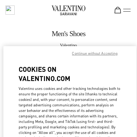
Skip to content
Return to Nav
Men's Shoes
Valentino
Taipei Breeze Nanshan
Continue without Accepting
COOKIES ON
CALL NOW
VALENTINO.COM
MORE DETAILS
Valentino uses cookies and other tracking technologies both to
ensure the proper functioning of the site (thanks to technical
LINK OPENS IN
GET DIRECTIONS
cookies) and, with your consent, to personalize content, send
targeted advertising communications, perform analysis on
user behavior and the effectiveness of its advertising
campaigns, and shares certain information with its partners,
including Meta, Google, and TikTok (using first- and third-
party profiling and marketing cookies and technologies). By
clicking on "Allow all", you accept the use of all cookies and