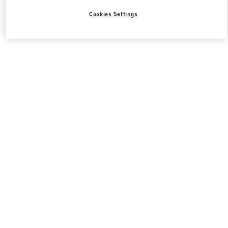
Cookies Settings