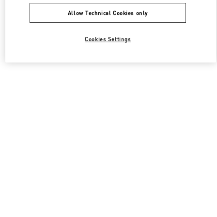
Allow Technical Cookies only
Cookies Settings