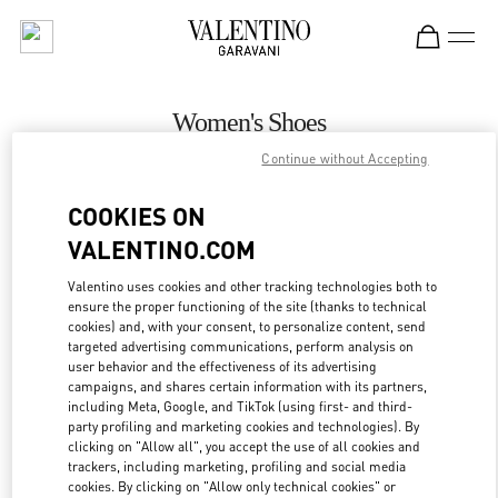
Skip to content
Return to Nav
Women's Shoes
Continue without Accepting
Valentino
Kaohsiung Hanshin
COOKIES ON
VALENTINO.COM
CALL NOW
Valentino uses cookies and other tracking technologies both to
ensure the proper functioning of the site (thanks to technical
MORE DETAILS
cookies) and, with your consent, to personalize content, send
targeted advertising communications, perform analysis on
LINK OPENS IN
GET DIRECTIONS
user behavior and the effectiveness of its advertising
campaigns, and shares certain information with its partners,
including Meta, Google, and TikTok (using first- and third-
party profiling and marketing cookies and technologies). By
clicking on "Allow all", you accept the use of all cookies and
trackers, including marketing, profiling and social media
cookies. By clicking on "Allow only technical cookies" or