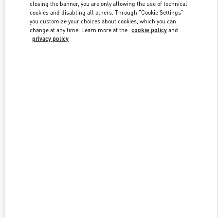
closing the banner, you are only allowing the use of technical
cookies and disabling all others. Through "Cookie Settings"
you customize your choices about cookies, which you can
Link Opens in New Tab
change at any time. Learn more at the
cookie policy
and
privacy policy
DISCOVER MORE
New arrivals in Valentino Boutique - Kaohsiung Hanshin