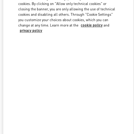
cookies. By clicking on "Allow only technical cookies" or
closing the banner, you are only allowing the use of technical
cookies and disabling all others. Through "Cookie Settings"
Link Opens in New Tab
you customize your choices about cookies, which you can
change at any time. Learn more at the
cookie policy
and
privacy policy
DISCOVER MORE
New arrivals in Valentino Boutique - Bangkok EmQuartier