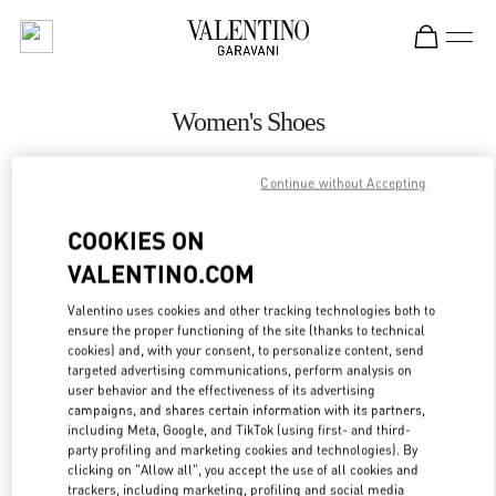
Skip to content
Return to Nav
Women's Shoes
Valentino
Bangkok EmQuartier
Continue without Accepting
COOKIES ON
CALL NOW
VALENTINO.COM
MORE DETAILS
Valentino uses cookies and other tracking technologies both to
ensure the proper functioning of the site (thanks to technical
cookies) and, with your consent, to personalize content, send
LINK OPENS IN
GET DIRECTIONS
targeted advertising communications, perform analysis on
user behavior and the effectiveness of its advertising
campaigns, and shares certain information with its partners,
including Meta, Google, and TikTok (using first- and third-
party profiling and marketing cookies and technologies). By
clicking on "Allow all", you accept the use of all cookies and
trackers, including marketing, profiling and social media