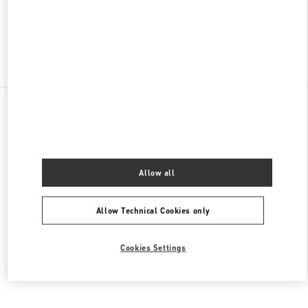
OPEN NOW
- CLOSES AT
9:00 PM
Find More Boutiques
All Boutiques
Thailand
693, 695 Sukhumvit Road, Klong Ton Nua Sub-district
Valentino Women's Shoes
Allow all
Allow Technical Cookies only
Cookies Settings