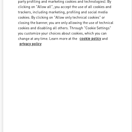
party profiling and marketing cookies and technologies). By
clicking on "Allow all", you accept the use of all cookies and
trackers, including marketing, profiling and social media
Link Opens in New Tab
cookies. By clicking on "Allow only technical cookies" or
closing the banner, you are only allowing the use of technical
cookies and disabling all others. Through "Cookie Settings"
you customize your choices about cookies, which you can
change at any time. Learn more at the
cookie policy
and
privacy policy
DISCOVER MORE
New arrivals in Valentino Boutique - Beverly Hills