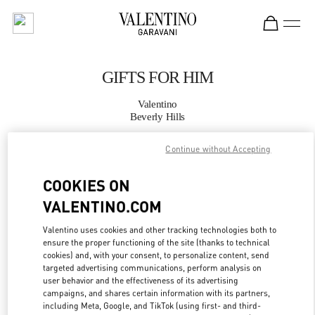
Skip to content
Return to Nav
GIFTS FOR HIM
Valentino
Beverly Hills
Continue without Accepting
CALL NOW
COOKIES ON
MORE DETAILS
VALENTINO.COM
LINK OPENS IN
GET DIRECTIONS
Valentino uses cookies and other tracking technologies both to
ensure the proper functioning of the site (thanks to technical
cookies) and, with your consent, to personalize content, send
targeted advertising communications, perform analysis on
user behavior and the effectiveness of its advertising
campaigns, and shares certain information with its partners,
including Meta, Google, and TikTok (using first- and third-