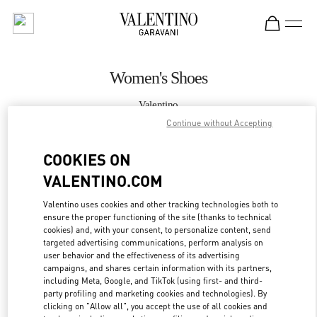
Skip to content
Return to Nav
Women's Shoes
Valentino
Caesars Palace Las Vegas
Continue without Accepting
COOKIES ON
CALL NOW
VALENTINO.COM
MORE DETAILS
Valentino uses cookies and other tracking technologies both to
ensure the proper functioning of the site (thanks to technical
LINK OPENS IN
GET DIRECTIONS
cookies) and, with your consent, to personalize content, send
targeted advertising communications, perform analysis on
user behavior and the effectiveness of its advertising
campaigns, and shares certain information with its partners,
including Meta, Google, and TikTok (using first- and third-
party profiling and marketing cookies and technologies). By
clicking on "Allow all", you accept the use of all cookies and