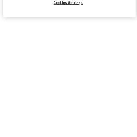
Cookies Settings