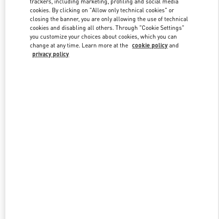
trackers, including marketing, profiling and social media
cookies. By clicking on "Allow only technical cookies" or
closing the banner, you are only allowing the use of technical
cookies and disabling all others. Through "Cookie Settings"
Link Opens in New Tab
you customize your choices about cookies, which you can
change at any time. Learn more at the
cookie policy
and
privacy policy
DISCOVER MORE
New arrivals in Valentino Boutique - Caesars Palace Las Vegas